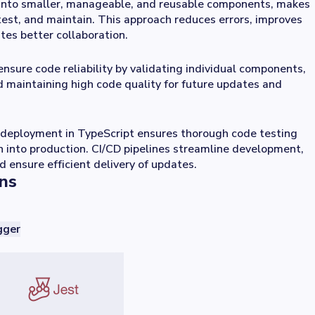
into smaller, manageable, and reusable components, makes
test, and maintain. This approach reduces errors, improves
ates better collaboration.
ensure code reliability by validating individual components,
d maintaining high code quality for future updates and
deployment in TypeScript ensures thorough code testing
 into production. CI/CD pipelines streamline development,
d ensure efficient delivery of updates.
ons
ger