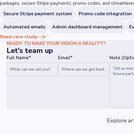
packages, secure Stripe payments, promo codes, and streamlin
Secure Stripe payment system
Promo code integration
Automated emails
Admin dashboard management
Ev
Read case study
READY TO MAKE YOUR VISION A REALITY?
Let’s team up
Full Name*
Email*
Note (Opti
Explore ar