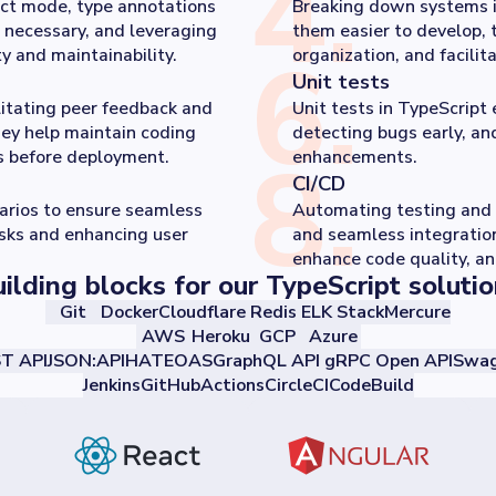
4
.
ict mode, type annotations
Breaking down systems 
 necessary, and leveraging
them easier to develop, 
6
.
y and maintainability.
organization, and facilit
Unit tests
litating peer feedback and
Unit tests in TypeScript 
hey help maintain coding
detecting bugs early, an
8
.
ks before deployment.
enhancements.
CI/CD
narios to ensure seamless
Automating testing and 
isks and enhancing user
and seamless integration
enhance code quality, an
ilding blocks for our TypeScript soluti
Git
Docker
Cloudflare
Redis
ELK Stack
Mercure
AWS
Heroku
GCP
Azure
T API
JSON:API
HATEOAS
GraphQL API
gRPC
Open API
Swag
Jenkins
GitHubActions
CircleCI
CodeBuild