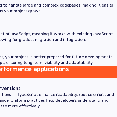
d to handle large and complex codebases, making it easier
as your project grows.
et of JavaScript, meaning it works with existing JavaScript
lowing for gradual migration and integration.
t, your project is better prepared for future developments
pt, ensuring long-term viability and adaptability.
erformance applications
nventions
tions in TypeScript enhance readability, reduce errors, and
nance. Uniform practices help developers understand and
ase more effectively.