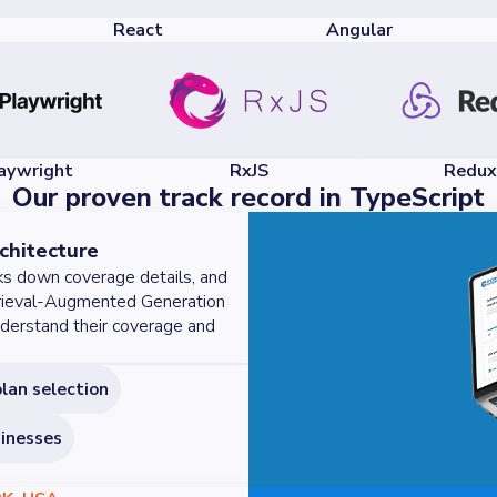
React
Angular
aywright
RxJS
Redux
Our proven track record in TypeScript
chitecture
ks down coverage details, and
etrieval-Augmented Generation
derstand their coverage and
plan selection
sinesses