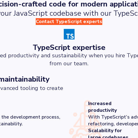
cision-crafted code for modern applicat
our JavaScript codebase with our TypeScr
Contact TypeScript experts
TypeScript expertise
ed productivity and sustainability when you hire Typ
from our team.
maintainability
vanced tooling to create
Increased
productivity
in the development process,
With TypeScript’s adv
inability.
refactoring, developer
Scalability for
large codebases