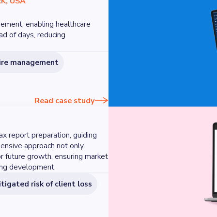
K, USA
ement, enabling healthcare
ead of days, reducing
naire management
Read case study
ax report preparation, guiding
hensive approach not only
or future growth, ensuring market
oing development.
tigated risk of client loss