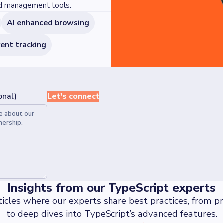
ed management tools.
AI enhanced browsing
ent tracking
onal)
Let's connect
Insights from our TypeScript experts
ticles where our experts share best practices, from pra
to deep dives into TypeScript’s advanced features.