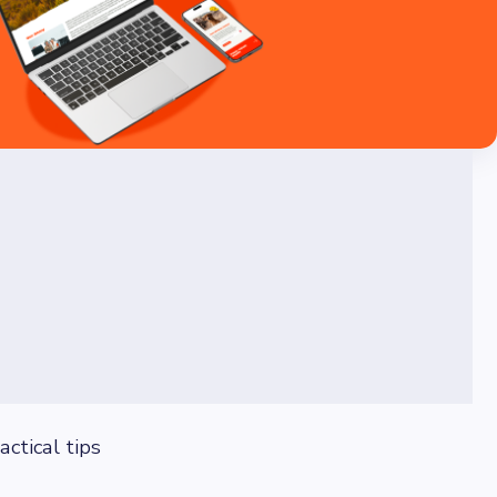
ctical tips