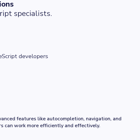
ions
ipt specialists.
eScript developers
anced features like autocompletion, navigation, and
s can work more efficiently and effectively.