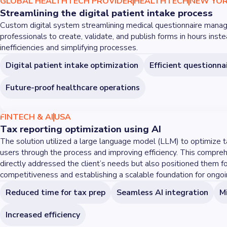
GLOBAL HEALTHTECH PROVIDER
HEALTHTECH
NEW YOR
Streamlining the digital patient intake process
Custom digital system streamlining medical questionnaire manag
professionals to create, validate, and publish forms in hours inst
inefficiencies and simplifying processes.
Digital patient intake optimization
Efficient question
Future-proof healthcare operations
FINTECH & AI
USA
Tax reporting optimization using AI
The solution utilized a large language model (LLM) to optimize t
users through the process and improving efficiency. This compre
directly addressed the client’s needs but also positioned them f
competitiveness and establishing a scalable foundation for ong
Reduced time for tax prep
Seamless AI integration
Mi
Increased efficiency