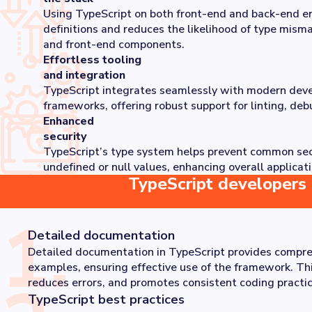
Using TypeScript on both front-end and back-end en
definitions and reduces the likelihood of type mis
and front-end components.
Effortless tooling
and integration
TypeScript integrates seamlessly with modern dev
frameworks, offering robust support for linting, deb
Enhanced
security
TypeScript’s type system helps prevent common secur
undefined or null values, enhancing overall applicati
TypeScript developers 
1
.
Detailed documentation
Detailed documentation in TypeScript provides compre
examples, ensuring effective use of the framework. Th
reduces errors, and promotes consistent coding practic
TypeScript best practices