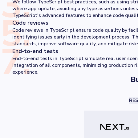
3
.
We follow TypeScript best practices, such as using str
where appropriate, avoiding any type assertions unless
5
.
TypeScript’s advanced features to enhance code qualit
Code reviews
Code reviews in TypeScript ensure code quality by faci
identifying issues early in the development process. T
7
.
standards, improve software quality, and mitigate ris
End-to-end tests
End-to-end tests in TypeScript simulate real user sce
integration of all components, minimizing production r
experience.
Bu
RES