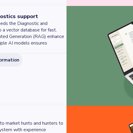
ostics support
beds the Diagnostic and
o a vector database for fast,
nted Generation (RAG) enhance
tiple AI models ensures
formation
to market hunts and hunters to
system with experience