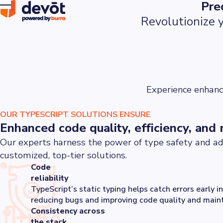
Pre
Revolutionize y
Experience enhanc
OUR TYPESCRIPT SOLUTIONS ENSURE
Enhanced code quality, efficiency, and 
Our experts harness the power of type safety and ad
customized, top-tier solutions.
Code
reliability
TypeScript’s static typing helps catch errors early 
reducing bugs and improving code quality and mainta
Consistency across
the stack