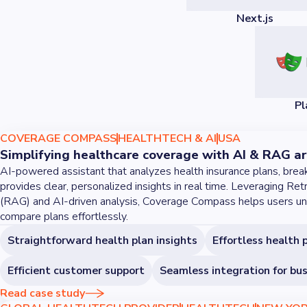
Next.js
Pl
COVERAGE COMPASS
HEALTHTECH & AI
USA
Simplifying healthcare coverage with AI & RAG ar
AI-powered assistant that analyzes health insurance plans, brea
provides clear, personalized insights in real time. Leveraging R
(RAG) and AI-driven analysis, Coverage Compass helps users un
compare plans effortlessly.
Straightforward health plan insights
Effortless health 
Efficient customer support
Seamless integration for bu
Read case study