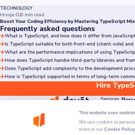
TECHNOLOGY
Hrvoje D.
6 min read
Boost Your Coding Efficiency by Mastering TypeScript Mix
Frequently asked questions
What is TypeScript, and how does it differ from JavaScrip
Is TypeScript suitable for both front-end (client-side) a
TypeScript is an open-source programming language developed 
typing.
What are the performance implications of using TypeScrip
Yes, TypeScript is versatile and widely used in both front-e
across the entire application stack.
How does TypeScript handle third-party libraries and fr
TypeScript is transpiled into JavaScript before execution, s
outweigh any negligible performance differences.
Does TypeScript add complexity to the development proc
TypeScript has a robust ecosystem with type definitions (ty
seamless integration with third-party code.
How is TypeScript supported in terms of long-term comm
While TypeScript introduces additional concepts such as type
through type definitions. Over time, developers typically fi
Hire TypeSc
TypeScript is developed and maintained by Microsoft and ha
support and compatibility with evolving JavaScript standards
Services
Pers
Discov
AI
This website uses cookie
Ede Murtića 2B,
Kick 
Projects
10020 Zagreb, Croatia
We use cookies to personal
About Us
more in our
Cookie Polic
Careers