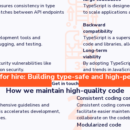
sures consistency in type
TypeScript is designe
matches between API endpoints
to scale applications 
Backward
compatibility
elopment tools and
TypeScript is a supers
ugging, and testing.
code and libraries, al
Long-term
viability
ity vulnerabilities like
By adopting TypeScrip
on security.
and trends in JavaScri
for hire: Building type-safe and high-p
Get in touch
How we maintain high-quality code
2
.
Consistent coding co
hensive guidelines and
Consistent coding conven
is accelerates development,
facilitate easier mainte
es.
collaborate on the codeb
Modularized code