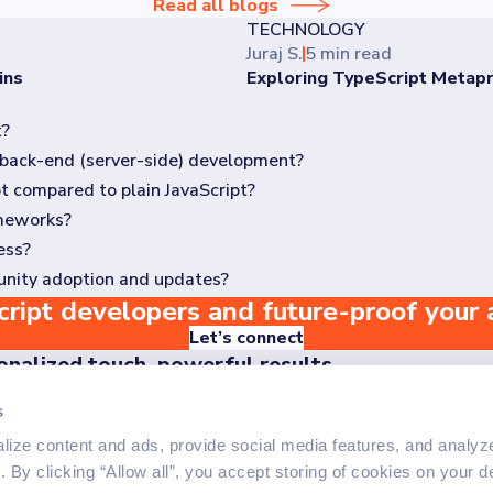
Read all blogs
TECHNOLOGY
Juraj S.
5 min read
ins
Exploring TypeScript Meta
t?
nd back-end (server-side) development?
by Microsoft. It is a superset of JavaScript, which means it build
t compared to plain JavaScript?
nd frameworks like React, Angular, and Vue.js, as well as back-end
ameworks?
o there is minimal runtime performance impact. The benefits of Typ
ess?
pings) available for most popular JavaScript libraries and framew
unity adoption and updates?
 annotations and interfaces, it ultimately simplifies development
nd TypeScript reduces complexity and improves code maintainabilit
ript developers and future-proof your 
s a strong community of contributors. It receives regular update
.
Let’s connect
onalized touch, powerful results
er the difference our personalized approach makes - reach o
s
off your project
ize content and ads, provide social media features, and analyze 
y
. By clicking “Allow all”, you accept storing of cookies on your d