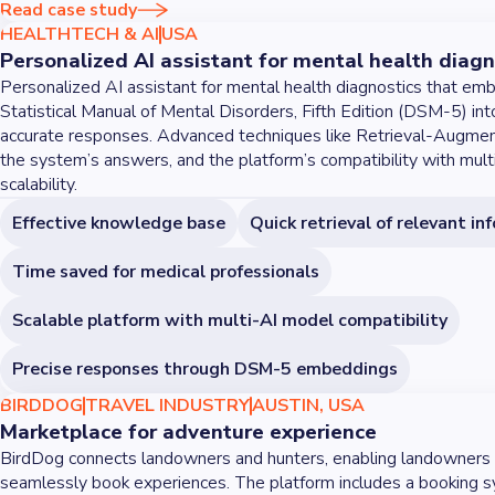
Read case study
HEALTHTECH & AI
USA
Personalized AI assistant for mental health diagn
Personalized AI assistant for mental health diagnostics that em
Statistical Manual of Mental Disorders, Fifth Edition (DSM-5) int
accurate responses. Advanced techniques like Retrieval-Augme
the system’s answers, and the platform’s compatibility with mul
scalability.
Effective knowledge base
Quick retrieval of relevant in
Time saved for medical professionals
Scalable platform with multi-AI model compatibility
Precise responses through DSM-5 embeddings
BIRDDOG
TRAVEL INDUSTRY
AUSTIN, USA
Marketplace for adventure experience
BirdDog connects landowners and hunters, enabling landowners 
seamlessly book experiences. The platform includes a booking 