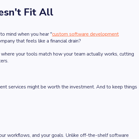
n't Fit All
 to mind when you hear "
custom software development
any that feels like a financial drain?
, where your tools match how your team actually works, cutting
ers.
nt services might be worth the investment. And to keep things
your workflows, and your goals. Unlike off-the-shelf software