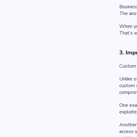
Business
The ans
When you
That’s w
3. Imp
Custom 
Unlike o
custom s
comprom
One exam
exploite
Another 
access s