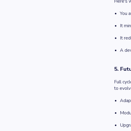
Here's w
You a
It mi
It re
A dev
5. Fut
Full cyc
to evolv
Adapt
Modul
Upgra