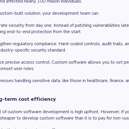
and affected nearly 100 million individuals.
ustom-built solution, your development team can:
rate security from day one
: Instead of patching vulnerabilities l
ing end-to-end protection from the start.
gthen regulatory compliance
: Hard-coded controls, audit trails
ndustry-specific security standard.
ce precise access control
: Custom software allows you to set perm
 preset user roles.
nesses handling sensitive data, like those in healthcare, finance, an
g-term cost efficiency
 of custom software development is high upfront. However, if you c
 cheaper to develop custom software than it is to pay for non-c