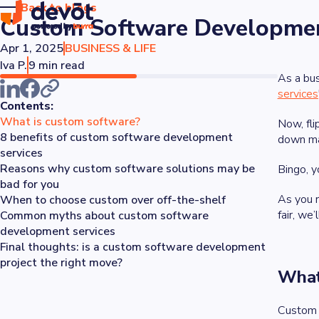
Back to blogs
Custom Software Development
Apr 1, 2025
BUSINESS & LIFE
Iva P.
9 min read
As a bus
services
Contents:
What is custom software?
Now, fli
8 benefits of custom software development
down man
services
Reasons why custom software solutions may be
Bingo, yo
bad for you
As you 
When to choose custom over off-the-shelf
fair, we
Common myths about custom software
development services
Final thoughts: is a custom software development
project the right move?
What
Custom s