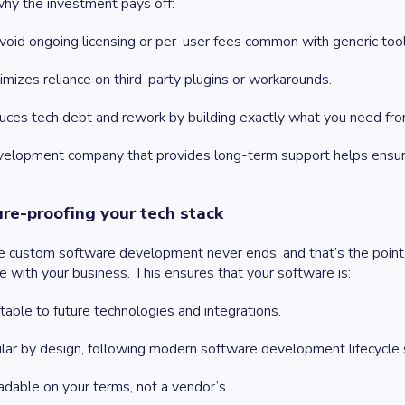
hy the investment pays off:
void ongoing licensing or per-user fees common with generic tool
nimizes reliance on third-party plugins or workarounds.
duces tech debt and rework by building exactly what you need fr
elopment company that provides long-term support helps ensure
ure-proofing your tech stack
le custom software development never ends, and that’s the point. 
e with your business. This ensures that your software is:
able to future technologies and integrations.
ar by design, following modern software development lifecycle 
dable on your terms, not a vendor’s.