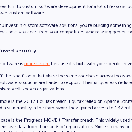
es turn to custom software development for a lot of reasons, b
wer: custom software.
 invest in custom software solutions, you’re building something t
hat sets you apart from your competitors who're using generic so
roved security
software is
more secure
because it’s built with your specific env
ff-the-shelf tools that share the same codebase across thousand
oftware solutions are harder to exploit. Their uniqueness reduce
ised well-known organizations.
ple is the 2017 Equifax breach. Equifax relied on Apache Stru
d a vulnerability in the framework, they gained access to 147 mill
case is the Progress MOVEit Transfer breach. This widely used fil
ensitive data from thousands of organizations. Since so many 