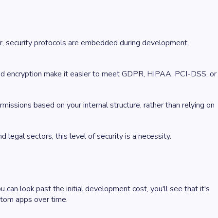
ater, security protocols are embedded during development,
, and encryption make it easier to meet GDPR, HIPAA, PCI-DSS, or
issions based on your internal structure, rather than relying on
d legal sectors, this level of security is a necessity.
an look past the initial development cost, you'll see that it's
ustom apps over time.