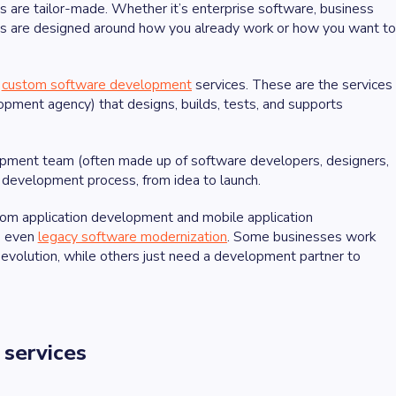
s are tailor-made. Whether it’s enterprise software, business
ns are designed around how you already work or how you want to
d
custom software development
services. These are the services
ment agency) that designs, builds, tests, and supports
pment team (often made up of software developers, designers,
 development process, from idea to launch.
om application development and mobile application
d even
legacy software modernization
. Some businesses work
evolution, while others just need a development partner to
 services