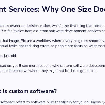
 Services: Why One Size Does
iness owner or decision-maker, what’s the first thing that comes
"? A fat invoice from a custom software development services comp
p that image. Picture a workflow where everything runs smoothly
ual tasks and reducing errors so people can focus on what matt
u just did.
read on, you’ll see more reasons why custom software developme
’ll also break down where they might not be. Let’s get into it.
 is custom software?
oftware refers to software built specifically for your business, 