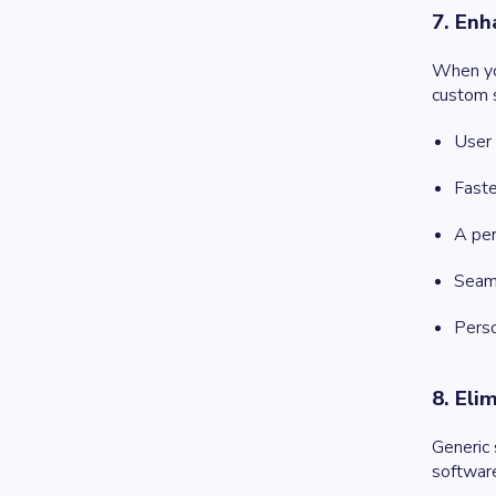
7. Enh
When you
custom s
User 
Faste
A per
Seaml
Perso
8. Eli
Generic
softwar