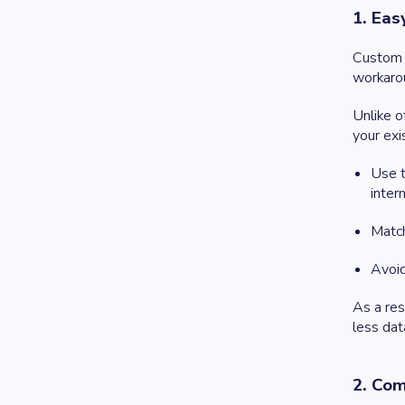
1. Eas
Custom s
workaro
Unlike o
your exi
Use t
inter
Match
Avoid
As a res
less dat
2. Com