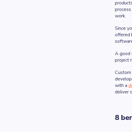
products
process
work.
Since yo
offered 
software
A good 
project 
Custom 
develop
with a
d
deliver 
8 be