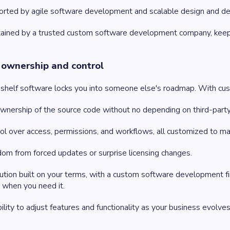
rted by agile software development and scalable design and de
ained by a trusted custom software development company, keepin
l ownership and control
shelf software locks you into someone else's roadmap. With custo
ownership of the source code without no depending on third-part
ol over access, permissions, and workflows, all customized to ma
om from forced updates or surprise licensing changes.
ution built on your terms, with a custom software development f
 when you need it.
bility to adjust features and functionality as your business evolves