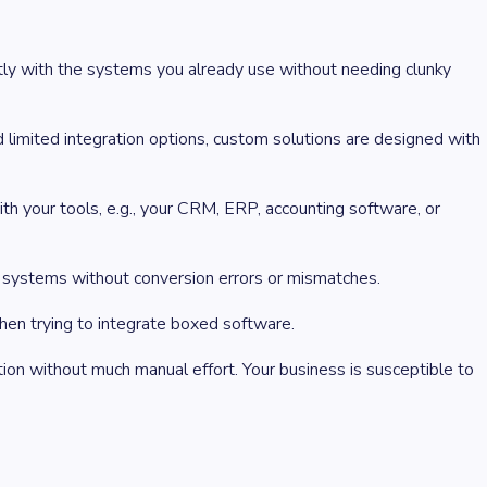
ctly with the systems you already use without needing clunky
 limited integration options, custom solutions are designed with
h your tools, e.g., your CRM, ERP, accounting software, or
n systems without conversion errors or mismatches.
hen trying to integrate boxed software.
tion without much manual effort. Your business is susceptible to