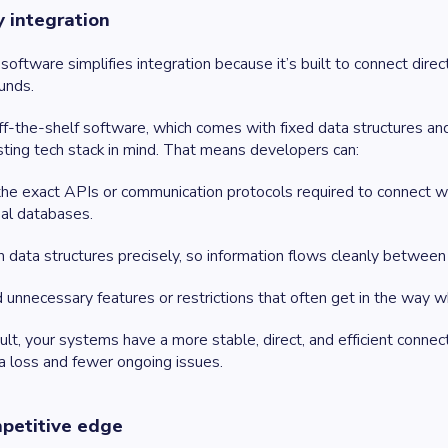
y integration
oftware simplifies integration because it’s built to connect dire
unds.
ff-the-shelf software, which comes with fixed data structures and
sting tech stack in mind. That means developers can:
he exact APIs or communication protocols required to connect wit
nal databases.
 data structures precisely, so information flows cleanly betwee
 unnecessary features or restrictions that often get in the way w
ult, your systems have a more stable, direct, and efficient connec
a loss and fewer ongoing issues.
petitive edge