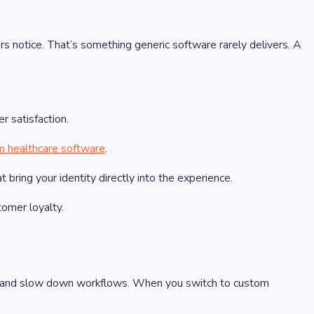
s notice. That’s something generic software rarely delivers. A
r satisfaction.
m healthcare software
.
bring your identity directly into the experience.
omer loyalty.
rs and slow down workflows. When you switch to custom