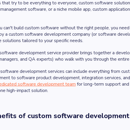
 that try to be everything to everyone, custom software solution
 management software, or a niche mobile app, custom applicatio
u can't build custom software without the right people, you nee
by a custom software development company (or software develop
 solutions tailored to your specific needs.
software development service provider brings together a develo
managers, and QA experts) who walk with you through the entire
software development services can include everything from cust
ment to software product development, integration services, an
edicated software development team
for long-term support and 
one high-impact solution.
nefits of custom software development