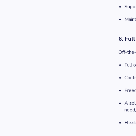
Suppo
Maint
6. Ful
Off-the-
Full 
Contr
Freed
A sol
need,
Flexi