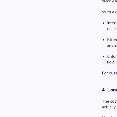
quickly 
With a c
Integ
ensur
Stren
any i
Enfor
rigid,
For busi
4. Lon
The cost
actually