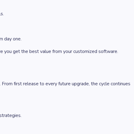
s.
om day one.
 you get the best value from your customized software.
From first release to every future upgrade, the cycle continues
strategies.