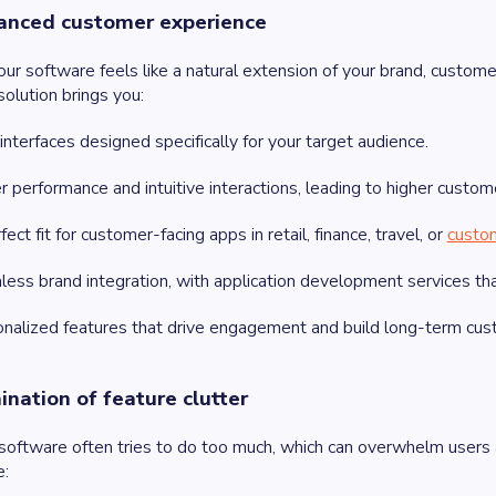
anced customer experience
r software feels like a natural extension of your brand, customer
olution brings you:
interfaces designed specifically for your target audience.
r performance and intuitive interactions, leading to higher custome
fect fit for customer-facing apps in retail, finance, travel, or
custo
ess brand integration, with application development services that 
nalized features that drive engagement and build long-term cust
mination of feature clutter
 software often tries to do too much, which can overwhelm use
e: