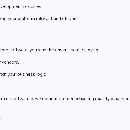
velopment practices.
g your platform relevant and efficient.
m software, you're in the driver's seat, enjoying:
y vendors.
tch your business logic.
irm or software development partner delivering exactly what you
.