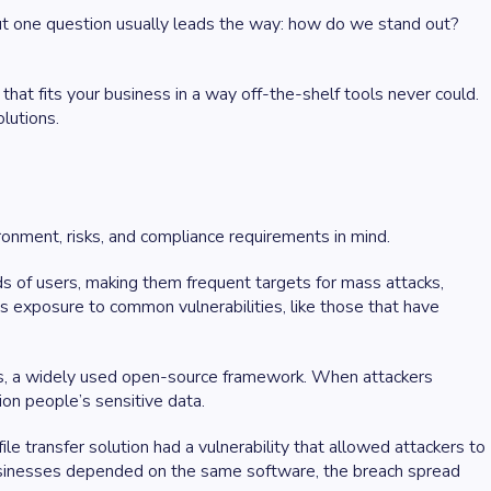
ut one question usually leads the way: how do we stand out?
hat fits your business in a way off-the-shelf tools never could.
lutions.
ironment, risks, and compliance requirements in mind.
s of users, making them frequent targets for mass attacks,
s exposure to common vulnerabilities, like those that have
ts, a widely used open-source framework. When attackers
ion people’s sensitive data.
e transfer solution had a vulnerability that allowed attackers to
businesses depended on the same software, the breach spread