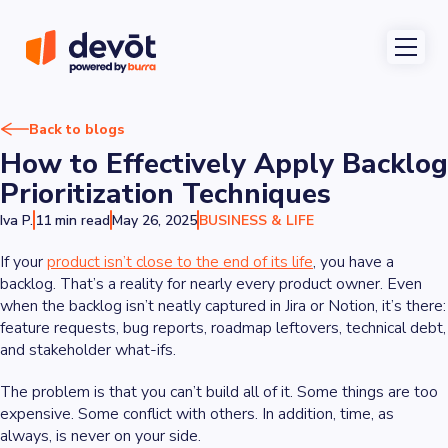
Back to blogs
How to Effectively Apply Backlog
Prioritization Techniques
Iva P.
11 min read
May 26, 2025
BUSINESS & LIFE
If your
product isn’t close to the end of its life
, you have a
backlog. That’s a reality for nearly every product owner. Even
when the backlog isn’t neatly captured in Jira or Notion, it’s there:
feature requests, bug reports, roadmap leftovers, technical debt,
and stakeholder what-ifs.
The problem is that you can’t build all of it. Some things are too
expensive. Some conflict with others. In addition, time, as
always, is never on your side.