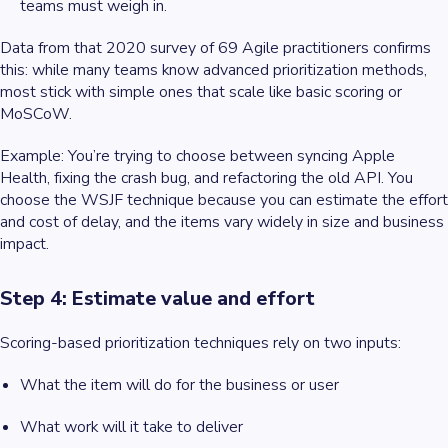
teams must weigh in.
Data from that 2020 survey of 69 Agile practitioners confirms
this: while many teams know advanced prioritization methods,
most stick with simple ones that scale like basic scoring or
MoSCoW.
Example
: You’re trying to choose between syncing Apple
Health, fixing the crash bug, and refactoring the old API. You
choose the WSJF technique because you can estimate the effort
and cost of delay, and the items vary widely in size and business
impact.
Step 4: Estimate value and effort
Scoring-based prioritization techniques rely on two inputs:
What the item will do for the business or user
What work will it take to deliver