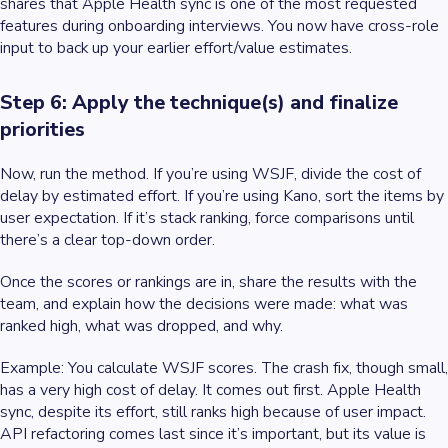
shares that Apple Health sync is one of the most requested
features during onboarding interviews. You now have cross-role
input to back up your earlier effort/value estimates.
Step 6: Apply the technique(s) and finalize
priorities
Now, run the method. If you’re using WSJF, divide the cost of
delay by estimated effort. If you’re using Kano, sort the items by
user expectation. If it’s stack ranking, force comparisons until
there’s a clear top-down order.
Once the scores or rankings are in, share the results with the
team, and explain how the decisions were made: what was
ranked high, what was dropped, and why.
Example
: You calculate WSJF scores. The crash fix, though small,
has a very high cost of delay. It comes out first. Apple Health
sync, despite its effort, still ranks high because of user impact.
API refactoring comes last since it’s important, but its value is