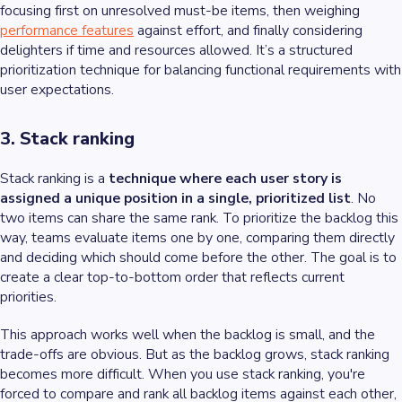
focusing first on unresolved must-be items, then weighing
performance features
against effort, and finally considering
delighters if time and resources allowed. It’s a structured
prioritization technique for balancing functional requirements with
user expectations.
3. Stack ranking
Stack ranking is a
technique where each user story is
assigned a unique position in a single, prioritized list
. No
two items can share the same rank. To prioritize the backlog this
way, teams evaluate items one by one, comparing them directly
and deciding which should come before the other. The goal is to
create a clear top-to-bottom order that reflects current
priorities.
This approach works well when the backlog is small, and the
trade-offs are obvious. But as the backlog grows, stack ranking
becomes more difficult. When you use stack ranking, you're
forced to compare and rank all backlog items against each other,