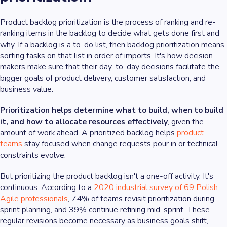
Product backlog prioritization is the process of ranking and re-
ranking items in the backlog to decide what gets done first and
why. If a backlog is a to-do list, then backlog prioritization means
sorting tasks on that list in order of imports. It's how decision-
makers make sure that their day-to-day decisions facilitate the
bigger goals of product delivery, customer satisfaction, and
business value.
Prioritization helps determine what to build, when to build
it, and how to allocate resources effectively
, given the
amount of work ahead. A prioritized backlog helps
product
teams
stay focused when change requests pour in or technical
constraints evolve.
But prioritizing the product backlog isn't a one-off activity. It's
continuous. According to a
2020 industrial survey of 69 Polish
Agile professionals
, 74% of teams revisit prioritization during
sprint planning, and 39% continue refining mid-sprint. These
regular revisions become necessary as business goals shift,