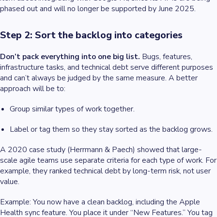
phased out and will no longer be supported by June 2025.
Step 2: Sort the backlog into categories
Don’t pack everything into one big list.
Bugs, features,
infrastructure tasks, and technical debt serve different purposes
and can’t always be judged by the same measure. A better
approach will be to:
Group similar types of work together.
Label or tag them so they stay sorted as the backlog grows.
A 2020 case study (Herrmann & Paech) showed that large-
scale agile teams use separate criteria for each type of work. For
example, they ranked technical debt by long-term risk, not user
value.
Example
: You now have a clean backlog, including the Apple
Health sync feature. You place it under “New Features.” You tag