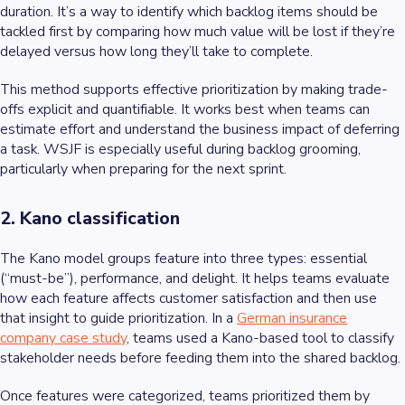
duration. It’s a way to identify which backlog items should be
tackled first by comparing how much value will be lost if they’re
delayed versus how long they’ll take to complete.
This method supports effective prioritization by making trade-
offs explicit and quantifiable. It works best when teams can
estimate effort and understand the business impact of deferring
a task. WSJF is especially useful during backlog grooming,
particularly when preparing for the next sprint.
2. Kano classification
The Kano model groups feature into three types: essential
(“must-be”), performance, and delight. It helps teams evaluate
how each feature affects customer satisfaction and then use
that insight to guide prioritization. In a
German insurance
company case study
, teams used a Kano-based tool to classify
stakeholder needs before feeding them into the shared backlog.
Once features were categorized, teams prioritized them by