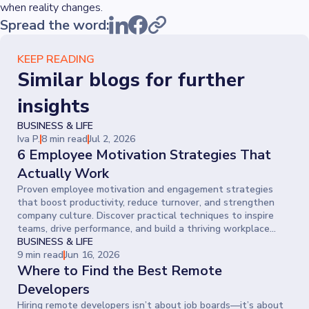
when reality changes.
Spread the word:
KEEP READING
Similar blogs for further
insights
BUSINESS & LIFE
Iva P.
8 min read
Jul 2, 2026
6 Employee Motivation Strategies That
Actually Work
Proven employee motivation and engagement strategies
that boost productivity, reduce turnover, and strengthen
company culture. Discover practical techniques to inspire
teams, drive performance, and build a thriving workplace
where people give their best every day.
BUSINESS & LIFE
9 min read
Jun 16, 2026
Where to Find the Best Remote
Developers
Hiring remote developers isn’t about job boards—it’s about