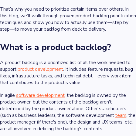
That’s why you need to prioritize certain items over others. In
this blog, we’ll walk through proven product backlog prioritization
techniques and show you how to actually use them—step by
step—to move your backlog from deck to delivery.
What is a product backlog?
A product backlog is a prioritized list of all the work needed to
support
product development
. It includes feature requests, bug
fixes, infrastructure tasks, and technical debt—every work item
that contributes to the product’s value.
In agile
software development
, the backlog is owned by the
product owner, but the contents of the backlog aren't
determined by the product owner alone. Other stakeholders
(such as business leaders), the software development
team
, the
product manager (if there's one), the design and UX teams, etc.,
are all involved in defining the backlog's contents.