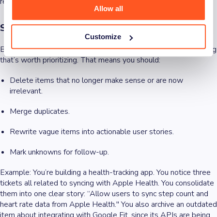
real world.
Allow all
Step 1: Clean the backlog
Customize
Before you apply any prioritization technique, you need a backlog
that’s worth prioritizing. That means you should:
Delete items that no longer make sense or are now
irrelevant.
Merge duplicates.
Rewrite vague items into actionable user stories.
Mark unknowns for follow-up.
Example
: You’re building a health-tracking app. You notice three
tickets all related to syncing with Apple Health. You consolidate
them into one clear story: “Allow users to sync step count and
heart rate data from Apple Health." You also archive an outdated
item about integrating with Google Fit, since its APIs are being