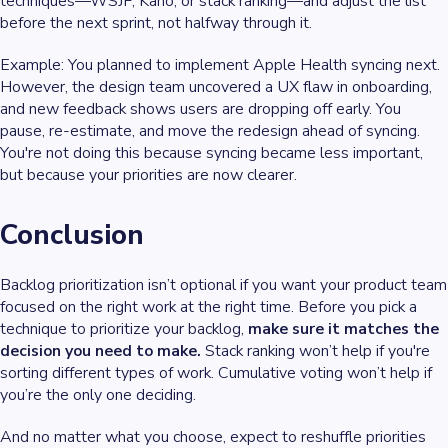
techniques—WSJF, Kano, or stack ranking—and adjust the list
before the next sprint, not halfway through it.
Example
: You planned to implement Apple Health syncing next.
However, the design team uncovered a UX flaw in onboarding,
and new feedback shows users are dropping off early. You
pause, re-estimate, and move the redesign ahead of syncing.
You're not doing this because syncing became less important,
but because your priorities are now clearer.
Conclusion
Backlog prioritization isn’t optional if you want your product team
focused on the right work at the right time. Before you pick a
technique to prioritize your backlog,
make sure it matches the
decision you need to make.
Stack ranking won’t help if you're
sorting different types of work. Cumulative voting won’t help if
you’re the only one deciding.
And no matter what you choose, expect to reshuffle priorities