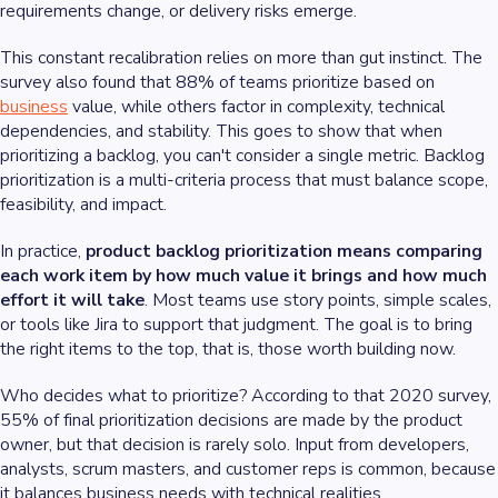
requirements change, or delivery risks emerge.
This constant recalibration relies on more than gut instinct. The
survey also found that 88% of teams prioritize based on
business
value, while others factor in complexity, technical
dependencies, and stability. This goes to show that when
prioritizing a backlog, you can't consider a single metric. Backlog
prioritization is a multi-criteria process that must balance scope,
feasibility, and impact.
In practice,
product backlog prioritization means comparing
each work item by how much value it brings and how much
effort it will take
. Most teams use story points, simple scales,
or tools like Jira to support that judgment. The goal is to bring
the right items to the top, that is, those worth building now.
Who decides what to prioritize? According to that 2020 survey,
55% of final prioritization decisions are made by the product
owner, but that decision is rarely solo. Input from developers,
analysts, scrum masters, and customer reps is common, because
it balances business needs with technical realities.