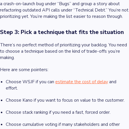
a crash-on-launch bug under “Bugs” and group a story about
refactoring outdated API calls under “Technical Debt.” You’re not
prioritizing yet. You’re making the list easier to reason through.
Step 3: Pick a technique that fits the situation
There’s no perfect method of prioritizing your backlog. You need
to choose a technique based on the kind of trade-offs you’re
making.
Here are some pointers:
Choose WSJF if you can
estimate the cost of delay
and
effort.
Choose Kano if you want to focus on value to the customer.
Choose stack ranking if you need a fast, forced order.
Choose cumulative voting if many stakeholders and other