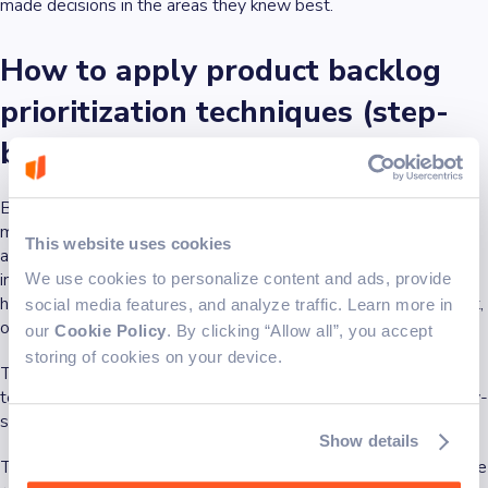
made decisions in the areas they knew best.
How to apply product backlog
prioritization techniques (step-
by-step)
Backlog prioritization techniques enable effective product
management. However, applying any of these techniques isn’t
This website uses cookies
about picking what sounds exciting. It’s about making clear,
informed choices about what to work on next. We've found that
We use cookies to personalize content and ads, provide
hard to do when the backlog is cluttered, inputs are inconsistent,
social media features, and analyze traffic. Learn more in
or
team members
are still guessing what users actually need.
our
Cookie Policy
. By clicking “Allow all”, you accept
storing of cookies on your device.
To make sure we—and you—aren’t using prioritization
techniques for the sake of it, we built a straightforward, step-by-
step system to put them to proper use.
Show details
The steps below show how to prioritize a product backlog in the