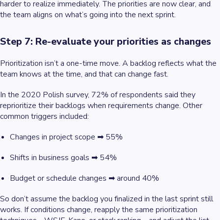
harder to realize immediately. The priorities are now clear, and
the team aligns on what’s going into the next sprint.
Step 7: Re-evaluate your priorities as changes
Prioritization isn’t a one-time move. A backlog reflects what the
team knows
at the time,
and that can change fast.
In the 2020 Polish survey, 72% of respondents said they
reprioritize their backlogs when requirements change. Other
common triggers included:
Changes in project scope ➡ 55%
Shifts in business goals ➡ 54%
Budget or schedule changes ➡ around 40%
So don’t assume the backlog you finalized in the last sprint still
works. If conditions change, reapply the same prioritization