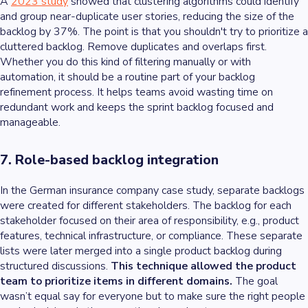
A
2023 study
showed that clustering algorithms could identify
and group near-duplicate user stories, reducing the size of the
backlog by 37%. The point is that you shouldn't try to prioritize a
cluttered backlog. Remove duplicates and overlaps first.
Whether you do this kind of filtering manually or with
automation, it should be a routine part of your backlog
refinement process. It helps teams avoid wasting time on
redundant work and keeps the sprint backlog focused and
manageable.
7. Role-based backlog integration
In the German insurance company case study, separate backlogs
were created for different stakeholders. The backlog for each
stakeholder focused on their area of responsibility, e.g., product
features, technical infrastructure, or compliance. These separate
lists were later merged into a single product backlog during
structured discussions.
This technique allowed the product
team to prioritize items in different domains.
The goal
wasn’t equal say for everyone but to make sure the right people