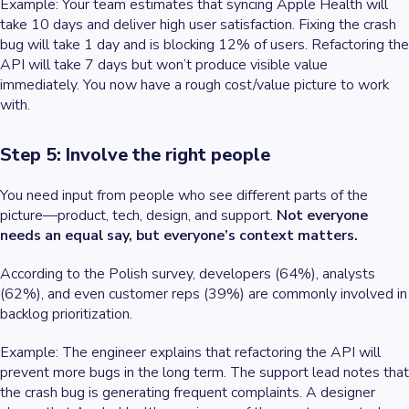
Example
: Your team estimates that syncing Apple Health will
take 10 days and deliver high user satisfaction. Fixing the crash
bug will take 1 day and is blocking 12% of users. Refactoring the
API will take 7 days but won’t produce visible value
immediately. You now have a rough cost/value picture to work
with.
Step 5: Involve the right people
You need input from people who see different parts of the
picture—product, tech, design, and support.
Not everyone
needs an equal say, but everyone’s context matters.
According to the Polish survey, developers (64%), analysts
(62%), and even customer reps (39%) are commonly involved in
backlog prioritization.
Example
: The engineer explains that refactoring the API will
prevent more bugs in the long term. The support lead notes that
the crash bug is generating frequent complaints. A designer