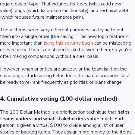
regardless of type. That includes features (which add new
value), bugs (which fix broken functionality), and technical debt
(which reduces future maintenance pain).
These items serve very different purposes, so trying to put
them into a single order (like saying, "This new login feature is
more important than
fixing this security bug
") can be misleading
or even risky. There's no shared scale between them, so you're
often making comparisons without a clear basis.
However, when priorities are unclear, or the team isn't on the
same page, stack ranking helps force the hard discussions. Just
be ready to re-rank frequently as priorities or plans change.
4. Cumulative voting (100-dollar method)
The 100 Dollar Method is a prioritization technique that
helps
teams understand what stakeholders value most.
Each
person is given a virtual $100 to divide among a list of user
stories or backlog items. They assign more money to the items