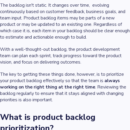
The backlog isn't static. It changes over time, evolving
continuously based on customer feedback, business goals, and
team input. Product backlog items may be parts of a new
product or may be updated to an existing one. Regardless of
which case it is, each item in your backlog should be clear enough
to estimate and actionable enough to build.
With a well-thought-out backlog, the product development
team can plan each sprint, track progress toward the product
vision, and focus on delivering outcomes.
The key to getting these things done, however, is to prioritize
your product backlog effectively so that the team is
always
working on the right thing at the right time
. Reviewing the
backlog regularly to ensure that it stays aligned with changing
priorities is also important.
What is product backlog
prioritization?