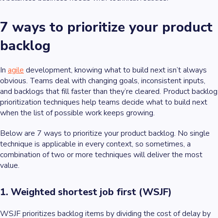
7 ways to prioritize your product
backlog
In
agile
development, knowing what to build next isn’t always
obvious. Teams deal with changing goals, inconsistent inputs,
and backlogs that fill faster than they’re cleared. Product backlog
prioritization techniques help teams decide what to build next
when the list of possible work keeps growing.
Below are 7 ways to prioritize your product backlog. No single
technique is applicable in every context, so sometimes, a
combination of two or more techniques will deliver the most
value.
1. Weighted shortest job first (WSJF)
WSJF prioritizes backlog items by dividing the cost of delay by