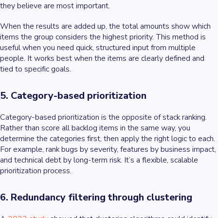
they believe are most important.
When the results are added up, the total amounts show which
items the group considers the highest priority. This method is
useful when you need quick, structured input from multiple
people. It works best when the items are clearly defined and
tied to specific goals.
5. Category-based prioritization
Category-based prioritization is the opposite of stack ranking.
Rather than score all backlog items in the same way, you
determine the categories first, then apply the right logic to each.
For example, rank bugs by severity, features by business impact,
and technical debt by long-term risk. It’s a flexible, scalable
prioritization process.
6. Redundancy filtering through clustering