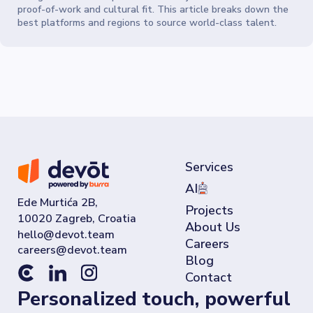
proof-of-work and cultural fit. This article breaks down the
best platforms and regions to source world-class talent.
Services
AI
Ede Murtića 2B,
Projects
10020 Zagreb, Croatia
About Us
Careers
Blog
Contact
Personalized touch, powerful