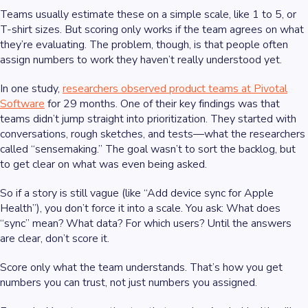
Teams usually estimate these on a simple scale, like 1 to 5, or
T-shirt sizes. But scoring only works if the team agrees on what
they’re evaluating. The problem, though, is that people often
assign numbers to work they haven’t really understood yet.
In one study,
researchers observed product teams at Pivotal
Software
for 29 months. One of their key findings was that
teams didn’t jump straight into prioritization. They started with
conversations, rough sketches, and tests—what the researchers
called “sensemaking.” The goal wasn’t to sort the backlog, but
to get clear on what was even being asked.
So if a story is still vague (like “Add device sync for Apple
Health”), you don’t force it into a scale. You ask: What does
“sync” mean? What data? For which users? Until the answers
are clear, don’t score it.
Score only what the team understands. That’s how you get
numbers you can trust, not just numbers you assigned.