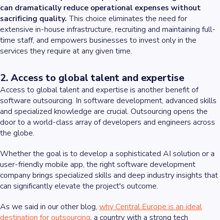
can dramatically reduce operational expenses without
sacrificing quality.
This choice eliminates the need for
extensive in-house infrastructure, recruiting and maintaining full-
time staff, and empowers businesses to invest only in the
services they require at any given time.
2. Access to global talent and expertise
Access to global talent and expertise is another benefit of
software outsourcing. In software development, advanced skills
and specialized knowledge are crucial. Outsourcing opens the
door to a world-class array of developers and engineers across
the globe.
Whether the goal is to develop a sophisticated AI solution or a
user-friendly mobile app, the right software development
company brings specialized skills and deep industry insights that
can significantly elevate the project's outcome.
As we said in our other blog,
why Central Europe is an ideal
destination for outsourcing
, a country with a strong tech