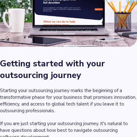
Getting started with your
outsourcing journey
Starting your outsourcing journey marks the beginning of a
transformative phase for your business that promises innovation,
efficiency, and access to global tech talent if you leave it to
outsourcing professionals.
If you are just starting your outsourcing journey, it's natural to
have questions about how best to navigate outsourcing