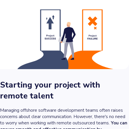
Starting your project with
remote talent
Managing offshore software development teams often raises
concerns about clear communication. However, there's no need
to worry when working with remote outsourced teams.
You can