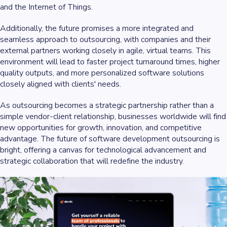
and the Internet of Things.
Additionally, the future promises a more integrated and
seamless approach to outsourcing, with companies and their
external partners working closely in agile, virtual teams. This
environment will lead to faster project turnaround times, higher
quality outputs, and more personalized software solutions
closely aligned with clients' needs.
As outsourcing becomes a strategic partnership rather than a
simple vendor-client relationship, businesses worldwide will find
new opportunities for growth, innovation, and competitive
advantage. The future of software development outsourcing is
bright, offering a canvas for technological advancement and
strategic collaboration that will redefine the industry.