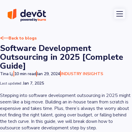
Back to blogs
Software Development
Outsourcing in 2025 [Complete
Guide]
Tina Lj.
10 min read
Jan 29, 2024
INDUSTRY INSIGHTS
Jan 7, 2025
Last updated:
Stepping into software development outsourcing in 2025 might
seem like a big move. Building an in-house team from scratch is
expensive and takes time. Plus, there’s always the worry about
not finding the right talent, going over budget, or falling behind
the tech curve. In this guide, we will break down how to
outsource software development step by step.