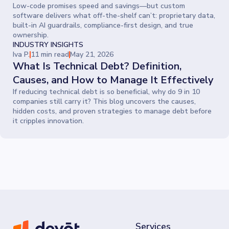
Low-code promises speed and savings—but custom
software delivers what off-the-shelf can’t: proprietary data,
built-in AI guardrails, compliance-first design, and true
ownership.
INDUSTRY INSIGHTS
Iva P.
11 min read
May 21, 2026
What Is Technical Debt? Definition,
Causes, and How to Manage It Effectively
If reducing technical debt is so beneficial, why do 9 in 10
companies still carry it? This blog uncovers the causes,
hidden costs, and proven strategies to manage debt before
it cripples innovation.
Services