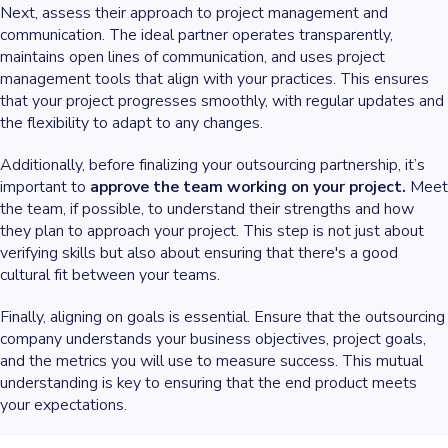
Next, assess their approach to project management and
communication. The ideal partner operates transparently,
maintains open lines of communication, and uses project
management tools that align with your practices. This ensures
that your project progresses smoothly, with regular updates and
the flexibility to adapt to any changes.
Additionally, before finalizing your outsourcing partnership, it’s
important to
approve the team working on your project.
Meet
the team, if possible, to understand their strengths and how
they plan to approach your project. This step is not just about
verifying skills but also about ensuring that there's a good
cultural fit between your teams.
Finally, aligning on goals is essential. Ensure that the outsourcing
company understands your business objectives, project goals,
and the metrics you will use to measure success. This mutual
understanding is key to ensuring that the end product meets
your expectations.