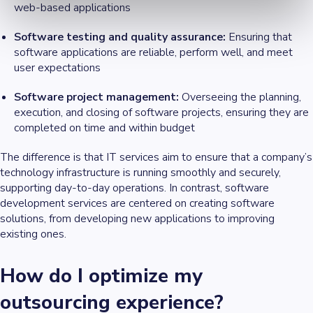
web-based applications
Software testing and quality assurance:
Ensuring that
software applications are reliable, perform well, and meet
user expectations
Software project management:
Overseeing the planning,
execution, and closing of software projects, ensuring they are
completed on time and within budget
The difference is that IT services aim to ensure that a company’s
technology infrastructure is running smoothly and securely,
supporting day-to-day operations. In contrast, software
development services are centered on creating software
solutions, from developing new applications to improving
existing ones.
How do I optimize my
outsourcing experience?