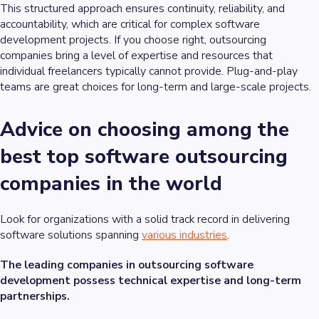
This structured approach ensures continuity, reliability, and
accountability, which are critical for complex software
development projects. If you choose right, outsourcing
companies bring a level of expertise and resources that
individual freelancers typically cannot provide. Plug-and-play
teams are great choices for long-term and large-scale projects.
Advice on choosing among the
best top software outsourcing
companies in the world
Look for organizations with a solid track record in delivering
software solutions spanning
various industries
.
The leading companies in outsourcing software
development possess technical expertise and long-term
partnerships.