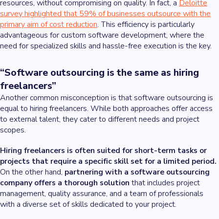
resources, without compromising on quality. In fact, a
Deloitte
survey highlighted that 59% of businesses outsource with the
primary aim of cost reduction
. This efficiency is particularly
advantageous for custom software development, where the
need for specialized skills and hassle-free execution is the key.
“Software outsourcing is the same as hiring
freelancers”
Another common misconception is that software outsourcing is
equal to hiring freelancers. While both approaches offer access
to external talent, they cater to different needs and project
scopes.
Hiring freelancers is often suited for short-term tasks or
projects that require a specific skill set for a limited period.
On the other hand,
partnering with a software outsourcing
company offers a thorough solution
that includes project
management, quality assurance, and a team of professionals
with a diverse set of skills dedicated to your project.