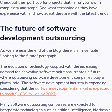
Check out their portfolio for projects that mirror your own in
complexity and scope. See what technologies they have
experience with and how adept they are with the latest trends.
The future of software
development outsourcing
As we are near the end of the blog, there is an inventible
"looking to the future" paragraph.
The evolution of technology, coupled with the increasing
demand for innovative software solutions, creates a future
where outsourcing software development companies play a
pivotal role. The software development industry is expanding,
considering that the
software development market is expected
to reach $1039 million by 2027
.
Many software outsourcing companies are expected to
incorporate technologies such as artificial intelligence, blockchain,