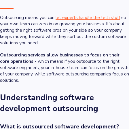
Outsourcing means you can
let experts handle the tech stuff
so
your own team can zero in on growing your business. It’s about
getting the right software pros on your side so your company
keeps moving forward while they sort out the custom software
solutions you need.
Outsourcing services allow businesses to focus on their
core operations
- which means if you outsource to the right
software engineers, your in-house team can focus on the growth
of your company, while software outsourcing companies focus on
solutions.
Understanding software
development outsourcing
What is outsourced software development?