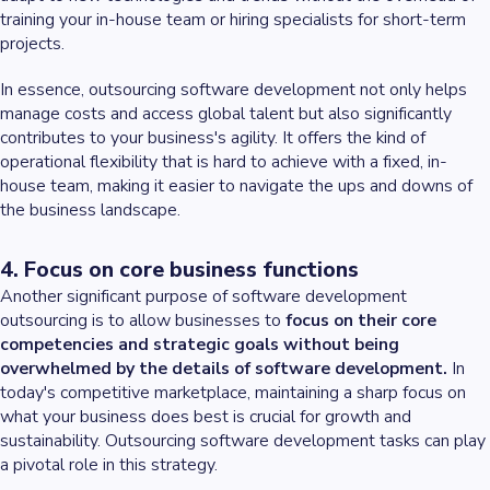
training your in-house team or hiring specialists for short-term
projects.
In essence, outsourcing software development not only helps
manage costs and access global talent but also significantly
contributes to your business's agility. It offers the kind of
operational flexibility that is hard to achieve with a fixed, in-
house team, making it easier to navigate the ups and downs of
the business landscape.
4. Focus on core business functions
Another significant purpose of software development
outsourcing is to allow businesses to
focus on their core
competencies and strategic goals without being
overwhelmed by the details of software development.
In
today's competitive marketplace, maintaining a sharp focus on
what your business does best is crucial for growth and
sustainability. Outsourcing software development tasks can play
a pivotal role in this strategy.