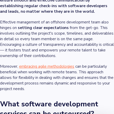
ensure smooth and effective communication by
establishing regular check-ins with software developers
and leads, no matter where they are in the world.
Effective management of an offshore development team also
hinges on
setting clear expectations
from the get-go. This
involves outlining the project's scope, timelines, and deliverables
in detail so every team member is on the same page.
Encouraging a culture of transparency and accountability is critical
— it fosters trust and empowers your remote talent to take
ownership of their contributions.
Moreover,
embracing agile methodologies
can be particularly
beneficial when working with remote teams. This approach
allows for flexibility in dealing with changes and ensures that the
development process remains dynamic and responsive to your
project needs.
What software development
services can be outsourced?