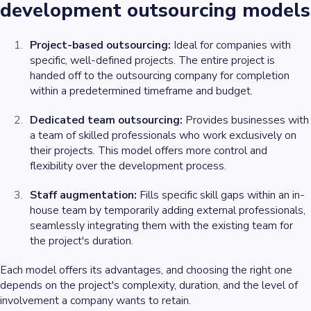
development outsourcing models
Project-based outsourcing:
Ideal for companies with
specific, well-defined projects. The entire project is
handed off to the outsourcing company for completion
within a predetermined timeframe and budget.
Dedicated team outsourcing:
Provides businesses with
a team of skilled professionals who work exclusively on
their projects. This model offers more control and
flexibility over the development process.
Staff augmentation:
Fills specific skill gaps within an in-
house team by temporarily adding external professionals,
seamlessly integrating them with the existing team for
the project's duration.
Each model offers its advantages, and choosing the right one
depends on the project's complexity, duration, and the level of
involvement a company wants to retain.