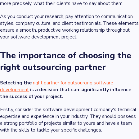
more precisely, what their clients have to say about them.
As you conduct your research, pay attention to communication
styles, company culture, and client testimonials. These elements
ensure a smooth, productive working relationship throughout
your software development project.
The importance of choosing the
right outsourcing partner
Selecting the
right partner for outsourcing software
development
is a decision that can significantly influence
the success of your project.
Firstly, consider the software development company's technical
expertise and experience in your industry. They should possess
a strong portfolio of projects similar to yours and have a team
with the skills to tackle your specific challenges.