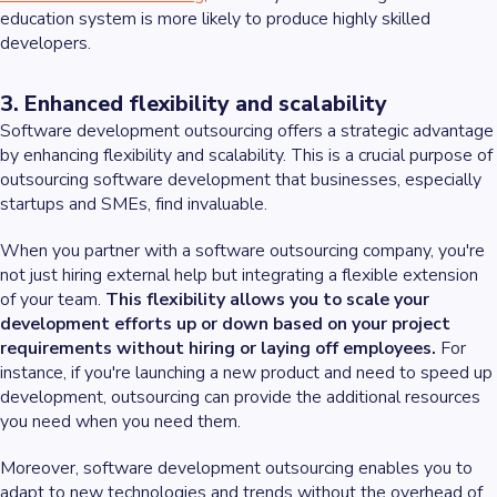
education system is more likely to produce highly skilled
developers.
3. Enhanced flexibility and scalability
Software development outsourcing offers a strategic advantage
by enhancing flexibility and scalability. This is a crucial purpose of
outsourcing software development that businesses, especially
startups and SMEs, find invaluable.
When you partner with a software outsourcing company, you're
not just hiring external help but integrating a flexible extension
of your team.
This flexibility allows you to scale your
development efforts up or down based on your project
requirements without hiring or laying off employees.
For
instance, if you're launching a new product and need to speed up
development, outsourcing can provide the additional resources
you need when you need them.
Moreover, software development outsourcing enables you to
adapt to new technologies and trends without the overhead of