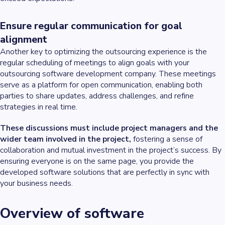
Ensure regular communication for goal
alignment
Another key to optimizing the outsourcing experience is the
regular scheduling of meetings to align goals with your
outsourcing software development company. These meetings
serve as a platform for open communication, enabling both
parties to share updates, address challenges, and refine
strategies in real time.
These discussions must include project managers and the
wider team involved in the project,
fostering a sense of
collaboration and mutual investment in the project’s success. By
ensuring everyone is on the same page, you provide the
developed software solutions that are perfectly in sync with
your business needs.
Overview of software