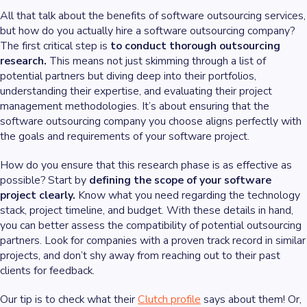
All that talk about the benefits of software outsourcing services,
but how do you actually hire a software outsourcing company?
The first critical step is
to conduct thorough outsourcing
research.
This means not just skimming through a list of
potential partners but diving deep into their portfolios,
understanding their expertise, and evaluating their project
management methodologies. It’s about ensuring that the
software outsourcing company you choose aligns perfectly with
the goals and requirements of your software project.
How do you ensure that this research phase is as effective as
possible? Start by
defining the scope of your software
project clearly.
Know what you need regarding the technology
stack, project timeline, and budget. With these details in hand,
you can better assess the compatibility of potential outsourcing
partners. Look for companies with a proven track record in similar
projects, and don’t shy away from reaching out to their past
clients for feedback.
Our tip is to check what their
Clutch profile
says about them! Or,