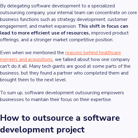
By delegating software development to a specialized
outsourcing company, your internal team can concentrate on core
business functions such as strategy development, customer
engagement, and market expansion.
This shift in focus can
lead to more efficient use of resources,
improved product
offerings, and a stronger market competitive position.
Even when we mentioned the
reasons behind healthcare
mergers and acquisitions
, we talked about how one company
can't do it all. Many tech giants are good at some parts of the
business, but they found a partner who completed them and
brought them to the next level.
To sum up, software development outsourcing empowers
businesses to maintain their focus on their expertise.
How to outsource a software
development project