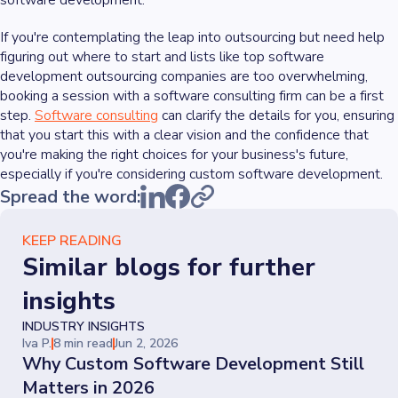
software development.
If you're contemplating the leap into outsourcing but need help
figuring out where to start and lists like top software
development outsourcing companies are too overwhelming,
booking a session with a software consulting firm can be a first
step.
Software consulting
can clarify the details for you, ensuring
that you start this with a clear vision and the confidence that
you're making the right choices for your business's future,
especially if you're considering custom software development.
Spread the word:
KEEP READING
Similar blogs for further
insights
INDUSTRY INSIGHTS
Iva P.
8 min read
Jun 2, 2026
Why Custom Software Development Still
Matters in 2026