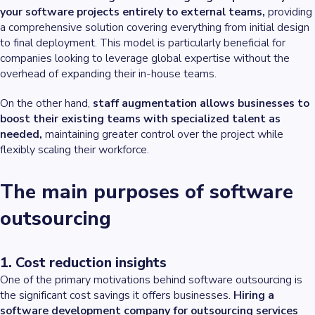
your software projects entirely to external teams,
providing
a comprehensive solution covering everything from initial design
to final deployment. This model is particularly beneficial for
companies looking to leverage global expertise without the
overhead of expanding their in-house teams.
On the other hand,
staff augmentation allows businesses to
boost their existing teams with specialized talent as
needed,
maintaining greater control over the project while
flexibly scaling their workforce.
The main purposes of software
outsourcing
1. Cost reduction insights
One of the primary motivations behind software outsourcing is
the significant cost savings it offers businesses.
Hiring a
software development company for outsourcing services