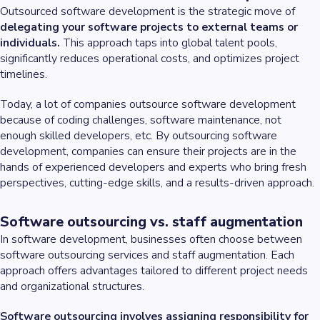
Outsourced software development is the strategic move of
delegating your software projects to external teams or
individuals.
This approach taps into global talent pools,
significantly reduces operational costs, and optimizes project
timelines.
Today, a lot of companies outsource software development
because of coding challenges, software maintenance, not
enough skilled developers, etc. By outsourcing software
development, companies can ensure their projects are in the
hands of experienced developers and experts who bring fresh
perspectives, cutting-edge skills, and a results-driven approach.
Software outsourcing vs. staff augmentation
In software development, businesses often choose between
software outsourcing services and staff augmentation. Each
approach offers advantages tailored to different project needs
and organizational structures.
Software outsourcing involves assigning responsibility for