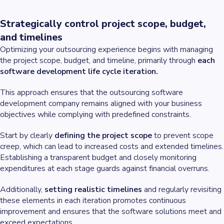
Strategically control project scope, budget,
and timelines
Optimizing your outsourcing experience begins with managing
the project scope, budget, and timeline, primarily through
each
software development life cycle iteration.
This approach ensures that the outsourcing software
development company remains aligned with your business
objectives while complying with predefined constraints.
Start by clearly
defining the project scope
to prevent scope
creep, which can lead to increased costs and extended timelines.
Establishing a transparent budget and closely monitoring
expenditures at each stage guards against financial overruns.
Additionally,
setting realistic timelines
and regularly revisiting
these elements in each iteration promotes continuous
improvement and ensures that the software solutions meet and
exceed expectations.