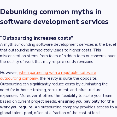
Debunking common myths in
software development services
“Outsourcing increases costs”
A myth surrounding software development services is the belief
that outsourcing immediately leads to higher costs. This
misconception stems from fears of hidden fees or concerns over
the quality of work that may require costly revisions.
However,
when partnering with a reputable software
outsourcing company
, the reality is quite the opposite.
Outsourcing can significantly reduce costs by eliminating the
need for in-house training, recruitment, and infrastructure
expenses. Moreover, it offers the flexibility to scale your team
based on current project needs,
ensuring you pay only for the
work you require.
An outsourcing company provides access to a
global talent pool, often at a fraction of the cost of local