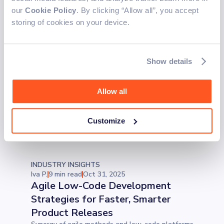
developer can use to write cleaner, smarter, and
our
Cookie Policy
. By clicking “Allow all”, you accept
more future-ready code.
storing of cookies on your device.
INDUSTRY INSIGHTS
Iva P.
5 min read
Nov 3, 2025
Patient Scheduling Software:
Show details
Streamlining Appointments for
Modern Healthcare
Allow all
Future-proof your practice with patient
scheduling software that supports recurring
appointments, empowers patients to self-
Customize
schedule, and protects sensitive data.
INDUSTRY INSIGHTS
Iva P.
9 min read
Oct 31, 2025
Agile Low-Code Development
Strategies for Faster, Smarter
Product Releases