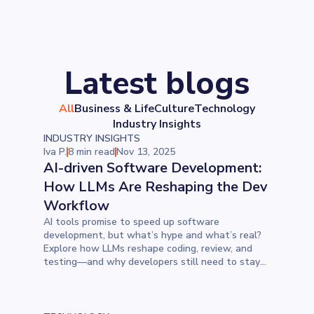
Latest blogs
All
Business & Life
Culture
Technology
Industry Insights
INDUSTRY INSIGHTS
Iva P.
8 min read
Nov 13, 2025
AI-driven Software Development:
How LLMs Are Reshaping the Dev
Workflow
AI tools promise to speed up software
development, but what’s hype and what’s real?
Explore how LLMs reshape coding, review, and
testing—and why developers still need to stay
firmly in the driver’s seat.