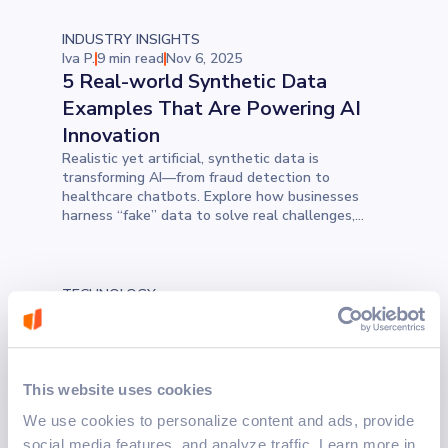
INDUSTRY INSIGHTS
Iva P.
9 min read
Nov 6, 2025
5 Real-world Synthetic Data
Examples That Are Powering AI
Innovation
Realistic yet artificial, synthetic data is
transforming AI—from fraud detection to
healthcare chatbots. Explore how businesses
harness “fake” data to solve real challenges,
improve privacy, and accelerate innovation.
TECHNOLOGY
Marko M.
3 min read
Nov 5, 2025
Why Design Patterns Still Matter
in Modern Software Development
Design patterns remain the backbone of scalable
This website uses cookies
and maintainable applications, offering reusable
We use cookies to personalize content and ads, provide
solutions to recurring challenges. This blog
explores five foundational patterns every
social media features, and analyze traffic. Learn more in