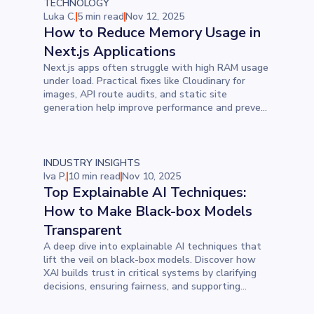
TECHNOLOGY
Luka C.
5 min read
Nov 12, 2025
How to Reduce Memory Usage in
Next.js Applications
Next.js apps often struggle with high RAM usage
under load. Practical fixes like Cloudinary for
images, API route audits, and static site
generation help improve performance and prevent
server crashes in real-world deployments.
INDUSTRY INSIGHTS
Iva P.
10 min read
Nov 10, 2025
Top Explainable AI Techniques:
How to Make Black-box Models
Transparent
A deep dive into explainable AI techniques that
lift the veil on black-box models. Discover how
XAI builds trust in critical systems by clarifying
decisions, ensuring fairness, and supporting
responsible AI in action.