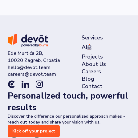
Services
AI
Ede Murtića 2B,
Projects
10020 Zagreb, Croatia
About Us
Careers
Blog
Contact
Personalized touch, powerful
results
Discover the difference our personalized approach makes -
reach out today and share your vision with us.
Kick off your project