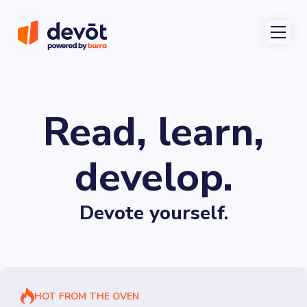
Read, learn,
develop.
Devote yourself.
HOT FROM THE OVEN