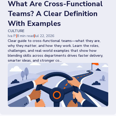
What Are Cross-Functional
Teams? A Clear Definition
With Examples
CULTURE
Iva P.
8 min read
Jul 22, 2026
Clear guide to cross-functional teams—what they are,
why they matter, and how they work. Learn the roles,
challenges, and real-world examples that show how
blending skills across departments drives faster delivery,
smarter ideas, and stronger co...