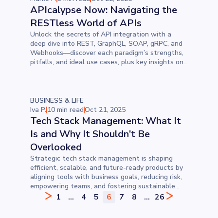
APIcalypse Now: Navigating the
RESTless World of APIs
Unlock the secrets of API integration with a
deep dive into REST, GraphQL, SOAP, gRPC, and
Webhooks—discover each paradigm’s strengths,
pitfalls, and ideal use cases, plus key insights on
performance, security, and data fetching to
choose the perfect fit for your project.
BUSINESS & LIFE
Iva P.
10 min read
Oct 21, 2025
Tech Stack Management: What It
Is and Why It Shouldn’t Be
Overlooked
Strategic tech stack management is shaping
efficient, scalable, and future-ready products by
aligning tools with business goals, reducing risk,
empowering teams, and fostering sustainable
growth across every stage of the software
1
...
4
5
6
7
8
...
26
development lifecycle.