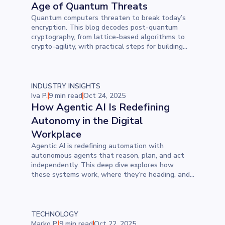
Age of Quantum Threats
Quantum computers threaten to break today’s
encryption. This blog decodes post-quantum
cryptography, from lattice-based algorithms to
crypto-agility, with practical steps for building
secure, quantum-resistant infrastructure.
INDUSTRY INSIGHTS
Iva P.
9 min read
Oct 24, 2025
How Agentic AI Is Redefining
Autonomy in the Digital
Workplace
Agentic AI is redefining automation with
autonomous agents that reason, plan, and act
independently. This deep dive explores how
these systems work, where they’re heading, and
why critical thinking and responsible design are
now essential in building the future of work.
TECHNOLOGY
Marko P.
9 min read
Oct 22, 2025