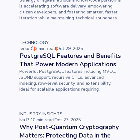
Synergy of agile methods and low-code platforms
is accelerating software delivery, empowering
citizen developers, and fostering smarter, faster
iteration while maintaining technical soundness
and collaboration across teams.
TECHNOLOGY
Jerko Č.
3 min read
Oct 29, 2025
PostgreSQL Features and Benefits
That Power Modern Applications
Powerful PostgreSQL features including MVCC,
JSONB support, recursive CTEs, advanced
indexing, row-level security, and extensibility.
Ideal for scalable applications requiring
performance, reliability, and flexibility.
INDUSTRY INSIGHTS
Iva P.
10 min read
Oct 27, 2025
Why Post-Quantum Cryptography
Matters: Protecting Data in the