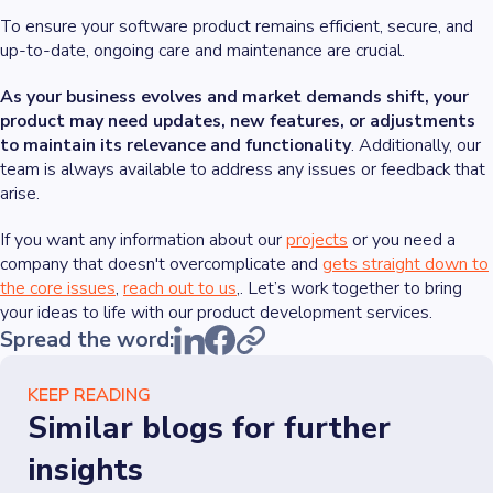
To ensure your software product remains efficient, secure, and
up-to-date, ongoing care and maintenance are crucial.
As your business evolves and market demands shift, your
product may need updates, new features, or adjustments
to maintain its relevance and functionality
. Additionally, our
team is always available to address any issues or feedback that
arise.
If you want any information about our
projects
or you need a
company that doesn't overcomplicate and
gets straight down to
the core issues
,
reach out to us
,. Let’s work together to bring
your ideas to life with our product development services.
Spread the word:
KEEP READING
Similar blogs for further
insights