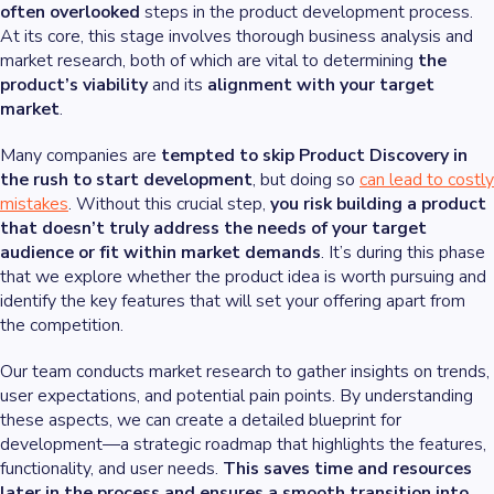
often overlooked
steps in the product development process.
At its core, this stage involves thorough business analysis and
market research, both of which are vital to determining
the
product’s viability
and its
alignment with your target
market
.
Many companies are
tempted to skip Product Discovery in
the rush to start development
, but doing so
can lead to costly
mistakes
. Without this crucial step,
you risk building a product
that doesn’t truly address the needs of your target
audience or fit within market demands
. It’s during this phase
that we explore whether the product idea is worth pursuing and
identify the key features that will set your offering apart from
the competition.
Our team conducts market research to gather insights on trends,
user expectations, and potential pain points. By understanding
these aspects, we can create a detailed blueprint for
development—a strategic roadmap that highlights the features,
functionality, and user needs.
This saves time and resources
later in the process and ensures a smooth transition into