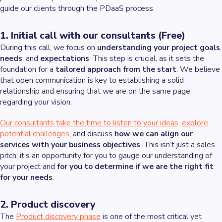
guide our clients through the PDaaS process.
1. Initial call with our consultants (Free)
During this call, we focus on
understanding your project goals
,
needs
, and
expectations
. This step is crucial, as it sets the
foundation for a
tailored approach from the start
. We believe
that open communication is key to establishing a solid
relationship and ensuring that we are on the same page
regarding your vision.
Our consultants take the time to listen to your ideas, explore
potential challenges
, and discuss
how we can align our
services with your business objectives
. This isn’t just a sales
pitch; it’s an opportunity for you to gauge our understanding of
your project and
for you to determine if we are the right fit
for your needs
.
2. Product discovery
The
Product discovery phase
is one of the most critical yet