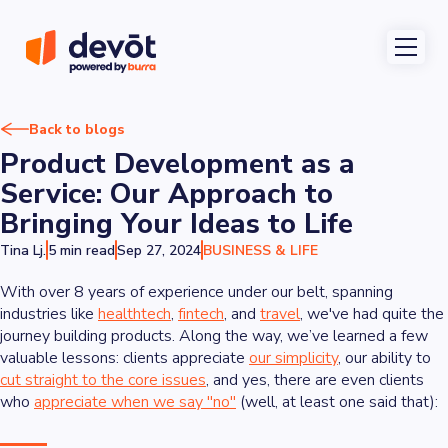
Back to blogs
Product Development as a
Service: Our Approach to
Bringing Your Ideas to Life
Tina Lj.
5 min read
Sep 27, 2024
BUSINESS & LIFE
With over 8 years of experience under our belt, spanning
industries like
healthtech
,
fintech
, and
travel
, we've had quite the
journey building products. Along the way, we’ve learned a few
valuable lessons: clients appreciate
our simplicity
, our ability to
cut straight to the core issues
, and yes, there are even clients
who
appreciate when we say "no"
(well, at least one said that):