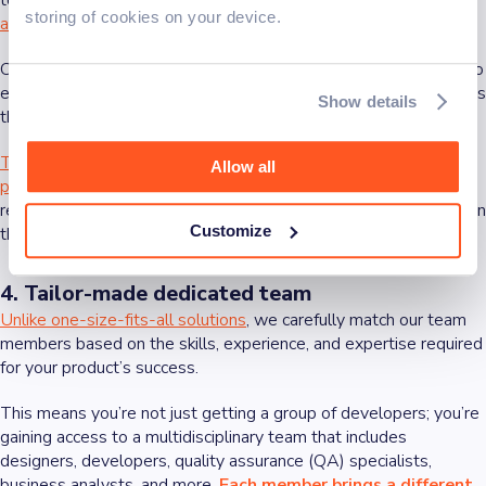
to meet the specific needs of the users.
The key is in blending
storing of cookies on your device.
aesthetics with usability
.
Our designer, developers, and product managers work closely to
ensure every element—from layout to color schemes—supports
Show details
the product’s overall goals.
This collaborative process ensures that we consider multiple
Allow all
perspectives
, from design aesthetics to technical feasibility,
resulting in a product that resonates with users and stands out in
Customize
the marketplace.
4. Tailor-made dedicated team
Unlike one-size-fits-all solutions
, we carefully match our team
members based on the skills, experience, and expertise required
for your product’s success.
This means you’re not just getting a group of developers; you’re
gaining access to a multidisciplinary team that includes
designers, developers, quality assurance (QA) specialists,
business analysts, and more.
Each member brings a different