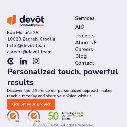
Services
AI
Ede Murtića 2B,
Projects
10020 Zagreb, Croatia
About Us
Careers
Blog
Contact
Personalized touch, powerful
results
Discover the difference our personalized approach makes -
reach out today and share your vision with us.
Kick off your project
©
2026
Devōt. All rights reserved.