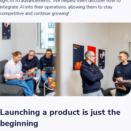
light of AI advancements. We helped them discover how to
integrate AI into their operations, allowing them to stay
competitive and continue growing!
Launching a product is just the
beginning