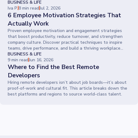
BUSINESS & LIFE
Iva P.
8 min read
Jul 2, 2026
6 Employee Motivation Strategies That
Actually Work
Proven employee motivation and engagement strategies
that boost productivity, reduce turnover, and strengthen
company culture. Discover practical techniques to inspire
teams, drive performance, and build a thriving workplace
where people give their best every day.
BUSINESS & LIFE
9 min read
Jun 16, 2026
Where to Find the Best Remote
Developers
Hiring remote developers isn’t about job boards—it’s about
proof-of-work and cultural fit. This article breaks down the
best platforms and regions to source world-class talent.