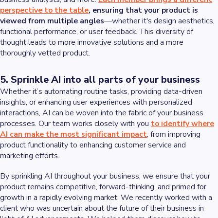
perspective to the table
, ensuring that your product is
viewed from multiple angles
—whether it's design aesthetics,
functional performance, or user feedback. This diversity of
thought leads to more innovative solutions and a more
thoroughly vetted product.
5. Sprinkle AI into all parts of your business
Whether it’s automating routine tasks, providing data-driven
insights, or enhancing user experiences with personalized
interactions, AI can be woven into the fabric of your business
processes. Our team works closely with you
to identify where
AI can make the most significant impact
, from improving
product functionality to enhancing customer service and
marketing efforts.
By sprinkling AI throughout your business, we ensure that your
product remains competitive, forward-thinking, and primed for
growth in a rapidly evolving market. We recently worked with a
client who was uncertain about the future of their business in