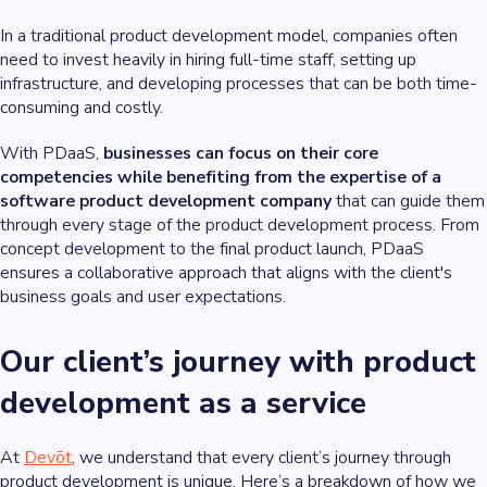
In a traditional product development model, companies often
need to invest heavily in hiring full-time staff, setting up
infrastructure, and developing processes that can be both time-
consuming and costly.
With PDaaS,
businesses can focus on their core
competencies while benefiting from the expertise of a
software product development company
that can guide them
through every stage of the product development process. From
concept development to the final product launch, PDaaS
ensures a collaborative approach that aligns with the client's
business goals and user expectations.
Our client’s journey with product
development as a service
At
Devōt
, we understand that every client’s journey through
product development is unique. Here’s a breakdown of how we