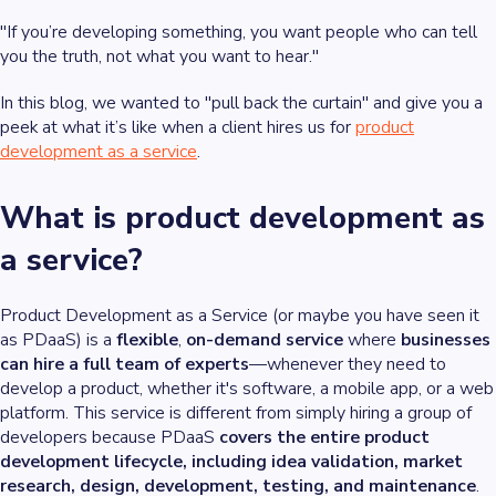
"If you’re developing something, you want people who can tell
you the truth, not what you want to hear."
In this blog, we wanted to "pull back the curtain" and give you a
peek at what it’s like when a client hires us for
product
development as a service
.
What is product development as
a service?
Product Development as a Service (or maybe you have seen it
as PDaaS) is a
flexible
,
on-demand service
where
businesses
can hire a full team of experts
—whenever they need to
develop a product, whether it's software, a mobile app, or a web
platform. This service is different from simply hiring a group of
developers because PDaaS
covers the entire product
development lifecycle, including idea validation, market
research, design, development, testing, and maintenance
.