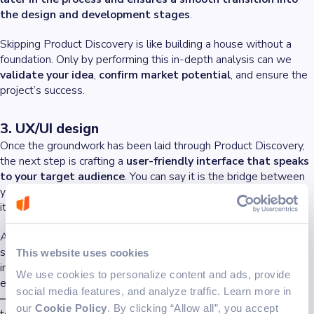
the design and development stages
.
Skipping Product Discovery is like building a house without a
foundation. Only by performing this in-depth analysis can we
validate your idea
,
confirm market potential
, and ensure the
project’s success.
3. UX/UI design
Once the groundwork has been laid through Product Discovery,
the next step is crafting a
user-friendly interface that speaks
to your target audience
. You can say it is the bridge between
your product’s functionality and the users who will interact with
it.
A lot of times, people focus on additional functionalities, but
simplicity is the key. One goal needs to be at the top: to create
This website uses cookies
intuitive, visually appealing interfaces that enhance user
We use cookies to personalize content and ads, provide
experience and engagement.
A beautiful design isn’t enough
social media features, and analyze traffic. Learn more in
—it needs to be functional
,
simple to navigate
, and tailored
our
Cookie Policy
. By clicking “Allow all”, you accept