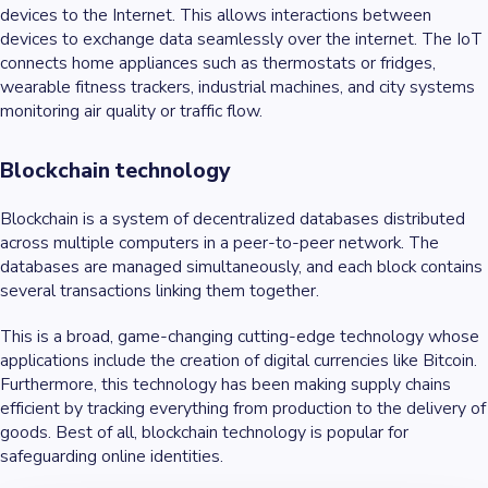
devices to the Internet. This allows interactions between
devices to exchange data seamlessly over the internet. The IoT
connects home appliances such as thermostats or fridges,
wearable fitness trackers, industrial machines, and city systems
monitoring air quality or traffic flow.
Blockchain technology
Blockchain is a system of decentralized databases distributed
across multiple computers in a peer-to-peer network. The
databases are managed simultaneously, and each block contains
several transactions linking them together.
This is a broad, game-changing cutting-edge technology whose
applications include the creation of digital currencies like Bitcoin.
Furthermore, this technology has been making supply chains
efficient by tracking everything from production to the delivery of
goods. Best of all, blockchain technology is popular for
safeguarding online identities.