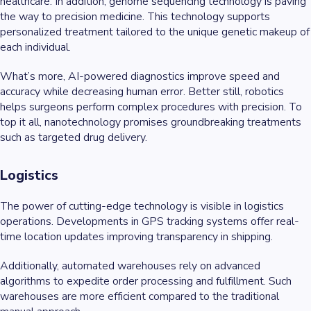
healthcare. In addition, genome sequencing technology is paving
the way to precision medicine. This technology supports
personalized treatment tailored to the unique genetic makeup of
each individual.
What’s more, AI-powered diagnostics improve speed and
accuracy while decreasing human error. Better still, robotics
helps surgeons perform complex procedures with precision. To
top it all, nanotechnology promises groundbreaking treatments
such as targeted drug delivery.
Logistics
The power of cutting-edge technology is visible in logistics
operations. Developments in GPS tracking systems offer real-
time location updates improving transparency in shipping.
Additionally, automated warehouses rely on advanced
algorithms to expedite order processing and fulfillment. Such
warehouses are more efficient compared to the traditional