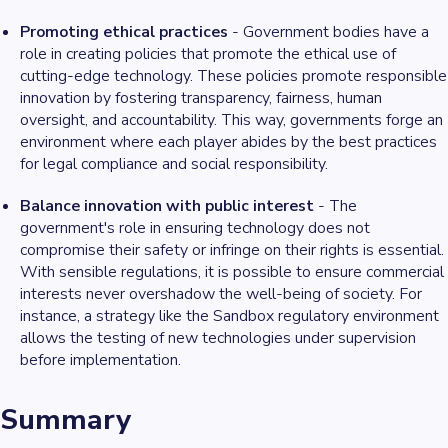
Promoting ethical practices
- Government bodies have a
role in creating policies that promote the ethical use of
cutting-edge technology. These policies promote responsible
innovation by fostering transparency, fairness, human
oversight, and accountability. This way, governments forge an
environment where each player abides by the best practices
for legal compliance and social responsibility.
Balance innovation with public interest
- The
government's role in ensuring technology does not
compromise their safety or infringe on their rights is essential.
With sensible regulations, it is possible to ensure commercial
interests never overshadow the well-being of society. For
instance, a strategy like the Sandbox regulatory environment
allows the testing of new technologies under supervision
before implementation.
Summary