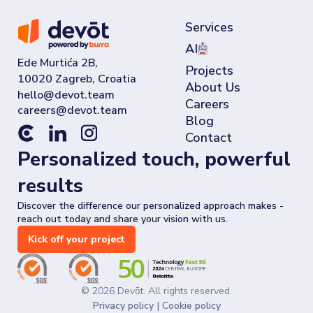
Services
AI
Ede Murtića 2B,
Projects
10020 Zagreb, Croatia
About Us
Careers
Blog
Contact
Personalized touch, powerful
results
Discover the difference our personalized approach makes -
reach out today and share your vision with us.
Kick off your project
©
2026
Devōt. All rights reserved.
Privacy policy
|
Cookie policy