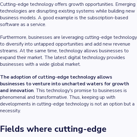
Cutting-edge technology offers growth opportunities. Emerging
technologies are disrupting existing systems while building new
business models. A good example is the subscription-based
software as a service.
Furthermore, businesses are leveraging cutting-edge technology
to diversify into untapped opportunities and add new revenue
streams. At the same time, technology allows businesses to
expand their market. The latest digital technology provides
businesses with a wide global market.
The adoption of cutting-edge technology allows
businesses to venture into uncharted waters for growth
and innovation
. This technology's promise to businesses is
phenomenal and transformative. Thus, keeping up with
developments in cutting-edge technology is not an option but a
necessity.
Fields where cutting-edge