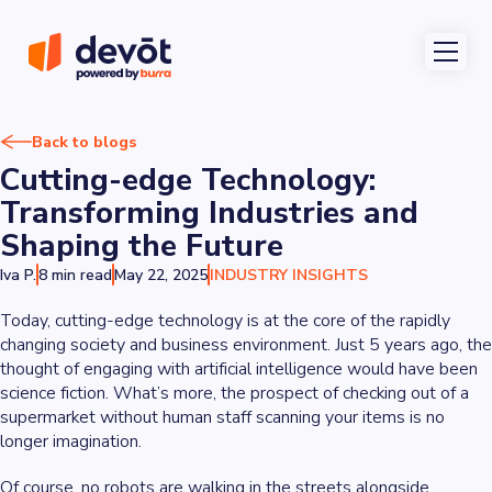
Back to blogs
Cutting-edge Technology:
Transforming Industries and
Shaping the Future
Iva P.
8 min read
May 22, 2025
INDUSTRY INSIGHTS
Today, cutting-edge technology is at the core of the rapidly
changing society and business environment. Just 5 years ago, the
thought of engaging with artificial intelligence would have been
science fiction. What’s more, the prospect of checking out of a
supermarket without human staff scanning your items is no
longer imagination.
Of course, no robots are walking in the streets alongside