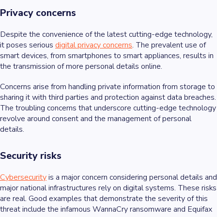
Privacy concerns
Despite the convenience of the latest cutting-edge technology,
it poses serious
digital privacy concerns
. The prevalent use of
smart devices, from smartphones to smart appliances, results in
the transmission of more personal details online.
Concerns arise from handling private information from storage to
sharing it with third parties and protection against data breaches.
The troubling concerns that underscore cutting-edge technology
revolve around consent and the management of personal
details.
Security risks
Cybersecurity
is a major concern considering personal details and
major national infrastructures rely on digital systems. These risks
are real. Good examples that demonstrate the severity of this
threat include the infamous WannaCry ransomware and Equifax