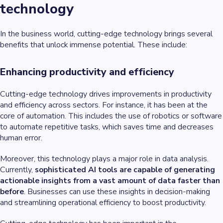
technology
In the business world, cutting-edge technology brings several
benefits that unlock immense potential. These include:
Enhancing productivity and efficiency
Cutting-edge technology drives improvements in productivity
and efficiency across sectors. For instance, it has been at the
core of automation. This includes the use of robotics or software
to automate repetitive tasks, which saves time and decreases
human error.
Moreover, this technology plays a major role in data analysis.
Currently,
sophisticated AI tools are capable of generating
actionable insights from a vast amount of data faster than
before
. Businesses can use these insights in decision-making
and streamlining operational efficiency to boost productivity.