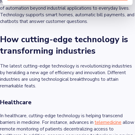
Meanwhile, cutting-edge technology is propelling the adoption
of automation beyond industrial applications to everyday lives.
Technology supports smart homes, automatic bill payments, and
chatbots that answer customer questions.
How cutting-edge technology is
transforming industries
The latest cutting-edge technology is revolutionizing industries
by heralding a new age of efficiency and innovation. Different
industries are using technological breakthroughs to attain
remarkable feats.
Healthcare
In healthcare, cutting-edge technology is helping transcend
barriers in medicine. For instance, advances in
telemedicine
allow
remote monitoring of patients decentralizing access to