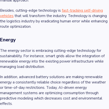
manual approach.
Besides, cutting-edge technology is
fast-tracking self-driving
vehicles
that will transform the industry. Technology is changing
the logistics industry by eradicating human error while enhancing
route optimization.
Energy
The energy sector is embracing cutting-edge technology for
sustainability. For instance, smart grids allow the integration of
renewable energy into the existing power infrastructure while
managing load distribution.
In addition, advanced battery solutions are making renewable
energy a consistently reliable choice regardless of the weather
or time-of-day restrictions. Today, AI-driven energy
management systems are optimizing consumption through
predictive modeling which decreases cost and environmental
effects.