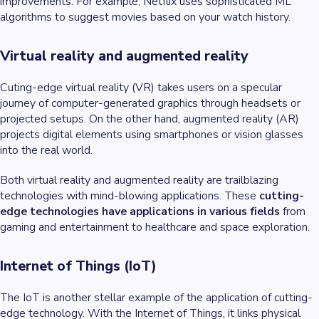
improvements. For example, Netflix uses sophisticated ML
algorithms to suggest movies based on your watch history.
Virtual reality and augmented reality
Cuting-edge virtual reality (VR) takes users on a specular
journey of computer-generated graphics through headsets or
projected setups. On the other hand, augmented reality (AR)
projects digital elements using smartphones or vision glasses
into the real world.
Both virtual reality and augmented reality are trailblazing
technologies with mind-blowing applications. These
cutting-
edge technologies have applications in various fields
from
gaming and entertainment to healthcare and space exploration.
Internet of Things (IoT)
The IoT is another stellar example of the application of cutting-
edge technology. With the Internet of Things, it links physical