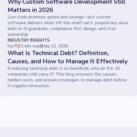
Why Custom Software Development Still
Matters in 2026
Low-code promises speed and savings—but custom
software delivers what off-the-shelf can’t: proprietary data,
built-in AI guardrails, compliance-first design, and true
ownership.
INDUSTRY INSIGHTS
Iva P.
11 min read
May 21, 2026
What Is Technical Debt? Definition,
Causes, and How to Manage It Effectively
If reducing technical debt is so beneficial, why do 9 in 10
companies still carry it? This blog uncovers the causes,
hidden costs, and proven strategies to manage debt before
it cripples innovation.