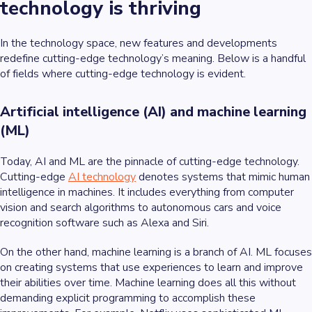
technology is thriving
In the technology space, new features and developments
redefine cutting-edge technology’s meaning. Below is a handful
of fields where cutting-edge technology is evident.
Artificial intelligence (AI) and machine learning
(ML)
Today, AI and ML are the pinnacle of cutting-edge technology.
Cutting-edge
AI technology
denotes systems that mimic human
intelligence in machines. It includes everything from computer
vision and search algorithms to autonomous cars and voice
recognition software such as Alexa and Siri.
On the other hand, machine learning is a branch of AI. ML focuses
on creating systems that use experiences to learn and improve
their abilities over time. Machine learning does all this without
demanding explicit programming to accomplish these