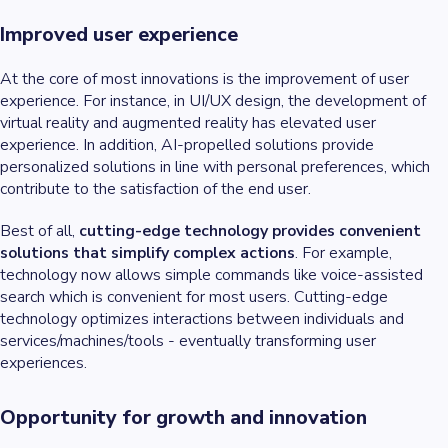
Improved user experience
At the core of most innovations is the improvement of user
experience. For instance, in UI/UX design, the development of
virtual reality and augmented reality has elevated user
experience. In addition, AI-propelled solutions provide
personalized solutions in line with personal preferences, which
contribute to the satisfaction of the end user.
Best of all,
cutting-edge technology provides convenient
solutions that simplify complex actions
. For example,
technology now allows simple commands like voice-assisted
search which is convenient for most users. Cutting-edge
technology optimizes interactions between individuals and
services/machines/tools - eventually transforming user
experiences.
Opportunity for growth and innovation