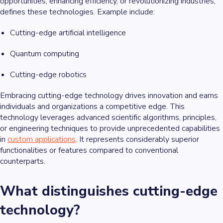
opportunities, enhancing efficiency, or revolutionizing industries,
defines these technologies. Example include:
Cutting-edge artificial intelligence
Quantum computing
Cutting-edge robotics
Embracing cutting-edge technology drives innovation and earns
individuals and organizations a competitive edge. This
technology leverages advanced scientific algorithms, principles,
or engineering techniques to provide unprecedented capabilities
in
custom applications
. It represents considerably superior
functionalities or features compared to conventional
counterparts.
What distinguishes cutting-edge
technology?