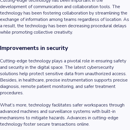
Cutting-edge technology has been important in the
development of communication and collaboration tools. The
technology has been fostering collaboration by streamlining the
exchange of information among teams regardless of location. As
a result, the technology has been decreasing procedural delays
while promoting collective creativity.
Improvements in security
Cutting-edge technology plays a pivotal role in ensuring safety
and security in the digital space. The latest cybersecurity
solutions help protect sensitive data from unauthorized access.
Besides, in healthcare, precise instrumentation supports precise
diagnosis, remote patient monitoring, and safer treatment
procedures.
What’s more, technology facilitates safer workspaces through
advanced machines and surveillance systems with built-in
mechanisms to mitigate hazards. Advances in cutting-edge
technology foster secure transactions online.