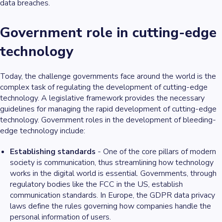
data breaches.
Government role in cutting-edge
technology
Today, the challenge governments face around the world is the
complex task of regulating the development of cutting-edge
technology. A legislative framework provides the necessary
guidelines for managing the rapid development of cutting-edge
technology. Government roles in the development of bleeding-
edge technology include:
Establishing standards
- One of the core pillars of modern
society is communication, thus streamlining how technology
works in the digital world is essential. Governments, through
regulatory bodies like the FCC in the US, establish
communication standards. In Europe, the GDPR data privacy
laws define the rules governing how companies handle the
personal information of users.