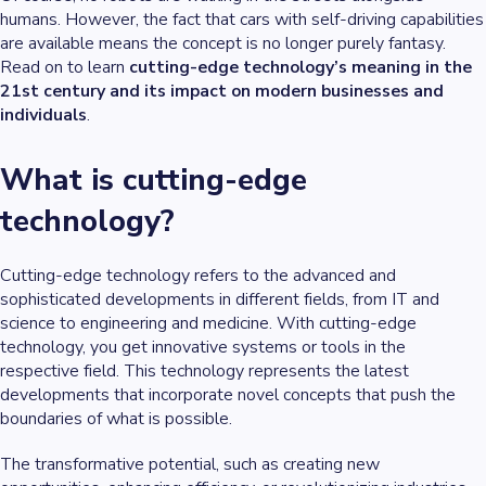
humans. However, the fact that cars with self-driving capabilities
are available means the concept is no longer purely fantasy.
Read on to learn
cutting-edge technology’s meaning in the
21st century and its impact on modern businesses and
individuals
.
What is cutting-edge
technology?
Cutting-edge technology refers to the advanced and
sophisticated developments in different fields, from IT and
science to engineering and medicine. With cutting-edge
technology, you get innovative systems or tools in the
respective field. This technology represents the latest
developments that incorporate novel concepts that push the
boundaries of what is possible.
The transformative potential, such as creating new