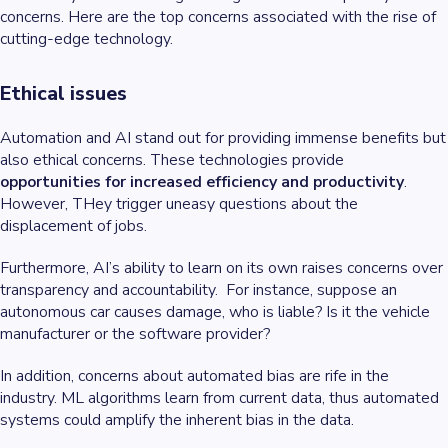
concerns. Here are the top concerns associated with the rise of
cutting-edge technology.
Ethical issues
Automation and AI stand out for providing immense benefits but
also ethical concerns. These technologies provide
opportunities for increased efficiency and productivity
.
However, THey trigger uneasy questions about the
displacement of jobs.
Furthermore, AI’s ability to learn on its own raises concerns over
transparency and accountability. For instance, suppose an
autonomous car causes damage, who is liable? Is it the vehicle
manufacturer or the software provider?
In addition, concerns about automated bias are rife in the
industry. ML algorithms learn from current data, thus automated
systems could amplify the inherent bias in the data.