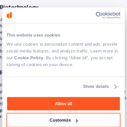
Biotechnology
Advances in biotechnology are catapulting medicine into the
future. For instance, cutting-edge technology supports gene
editing, which has the potential to treat genetic disorders. Also,
This website uses cookies
lab-grown meat is another innovation trying to change the food
We use cookies to personalize content and ads, provide
industry. These advances in biotechnology are pushing the
boundaries when it comes to the capabilities of cutting-edge
social media features, and analyze traffic. Learn more in
technology.
our
Cookie Policy
. By clicking “Allow all”, you accept
storing of cookies on your device.
Robotics and automation
Robots in pop culture represent futurism. Today, robots are
Show details
permeating several industries from rovers exploring outer space
and drones delivering packages to automatic manufacturing arms
that increase factory efficiency.
Cutting-edge technology is
Allow all
paving the way to a world where robots play a significant
role.
Customize