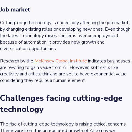
Job market
Cutting-edge technology is undeniably affecting the job market
by changing existing roles or developing new ones. Even though
the latest technology raises concerns over unemployment
because of automation, it provides new growth and
diversification opportunities.
Research by the
McKinsey Global Institute
indicates businesses
are rewiring to gain value from AI. However, soft skills like
creativity and critical thinking are set to have exponential value
considering they require a human element.
Challenges facing cutting-edge
technology
The rise of cutting-edge technology is raising ethical concerns.
These vary from the unregulated growth of AI to privacy