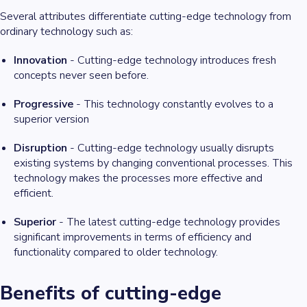
Several attributes differentiate cutting-edge technology from
ordinary technology such as:
Innovation
- Cutting-edge technology introduces fresh
concepts never seen before.
Progressive
- This technology constantly evolves to a
superior version
Disruption
- Cutting-edge technology usually disrupts
existing systems by changing conventional processes. This
technology makes the processes more effective and
efficient.
Superior
- The latest cutting-edge technology provides
significant improvements in terms of efficiency and
functionality compared to older technology.
Benefits of cutting-edge