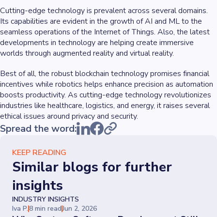
Cutting-edge technology is prevalent across several domains.
Its capabilities are evident in the growth of AI and ML to the
seamless operations of the Internet of Things. Also, the latest
developments in technology are helping create immersive
worlds through augmented reality and virtual reality.
Best of all, the robust blockchain technology promises financial
incentives while robotics helps enhance precision as automation
boosts productivity. As cutting-edge technology revolutionizes
industries like healthcare, logistics, and energy, it raises several
ethical issues around privacy and security.
Spread the word:
KEEP READING
Similar blogs for further
insights
INDUSTRY INSIGHTS
Iva P.
8 min read
Jun 2, 2026