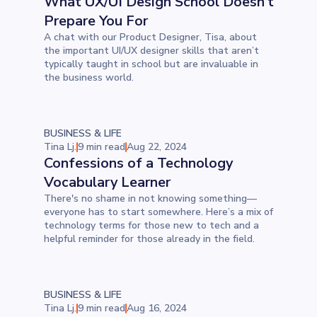
What UX/UI Design School Doesn’t
Prepare You For
A chat with our Product Designer, Tisa, about
the important UI/UX designer skills that aren’t
typically taught in school but are invaluable in
the business world.
BUSINESS & LIFE
Tina Lj.
9 min read
Aug 22, 2024
Confessions of a Technology
Vocabulary Learner
There's no shame in not knowing something—
everyone has to start somewhere. Here’s a mix of
technology terms for those new to tech and a
helpful reminder for those already in the field.
BUSINESS & LIFE
Tina Lj.
9 min read
Aug 16, 2024