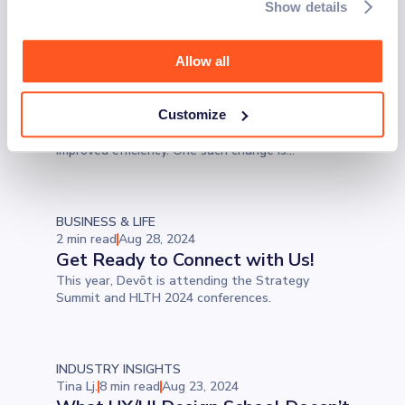
Show details
Tina Lj.
6 min read
Aug 30, 2024
Reasons Why Healthcare
Practices Should Offer Online
Allow all
Scheduling
In a demanding industry like healthcare, it's
Customize
sometimes good to focus on some small changes
that can lead to significant time savings and
improved efficiency. One such change is
implementing patient scheduling software. Let’s
examine the benefits and why you should be
aware of potential pitfalls.
BUSINESS & LIFE
2 min read
Aug 28, 2024
Get Ready to Connect with Us!
This year, Devōt is attending the Strategy
Summit and HLTH 2024 conferences.
INDUSTRY INSIGHTS
Tina Lj.
8 min read
Aug 23, 2024