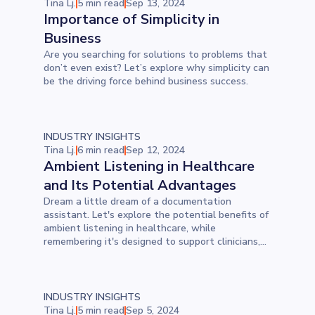
Tina Lj.
5 min read
Sep 13, 2024
Importance of Simplicity in
Business
Are you searching for solutions to problems that
don’t even exist? Let’s explore why simplicity can
be the driving force behind business success.
INDUSTRY INSIGHTS
Tina Lj.
6 min read
Sep 12, 2024
Ambient Listening in Healthcare
and Its Potential Advantages
Dream a little dream of a documentation
assistant. Let's explore the potential benefits of
ambient listening in healthcare, while
remembering it's designed to support clinicians,
not replace them.
INDUSTRY INSIGHTS
Tina Lj.
5 min read
Sep 5, 2024