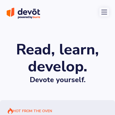
Read, learn,
develop.
Devote yourself.
HOT FROM THE OVEN