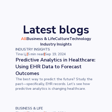
Latest blogs
All
Business & Life
Culture
Technology
Industry Insights
INDUSTRY INSIGHTS
Tina Lj.
5 min read
Sep 19, 2024
Predictive Analytics in Healthcare:
Using EHR Data to Forecast
Outcomes
The best way to predict the future? Study the
past—specifically, EHR records. Let’s see how
predictive analytics is changing healthcare.
BUSINESS & LIFE