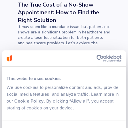
The True Cost of a No-Show
Appointment: How to Find the
Right Solution
It may seem like a mundane issue, but patient no-
shows are a significant problem in healthcare and
create a lose-lose situation for both patients
and healthcare providers. Let’s explore the
problem and how a proper scheduling system can
help address it.
TECHNOLOGY
Juraj S.
5 min read
Sep 3, 2024
Exploring TypeScript
This website uses cookies
Metaprogramming
We use cookies to personalize content and ads, provide
The idea for this blog came from the workshop
social media features, and analyze traffic. Learn more in
hosted by Daniel Ostrovsky. So, let's dive deep in
our
Cookie Policy
. By clicking “Allow all”, you accept
exploring TypeScript metaprogramming.
storing of cookies on your device.
INDUSTRY INSIGHTS