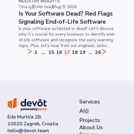
INDUSTRY INSIGHTS
Tina Lj.
8 min read
Aug 9, 2024
Is Your Software Dead? Red Flags
Signaling End-of-Life Software
Is your software outdated or dead? Let’s discuss
why it’s crucial for every business to identify end-
of-life software and recognize the early warning
signs. Plus, let’s hear from our engineer, Jerko
Čulina, for his perspective.
1
...
15
16
17
18
19
...
26
Services
AI
Ede Murtića 2B,
Projects
10020 Zagreb, Croatia
About Us