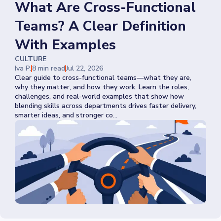
What Are Cross-Functional
Teams? A Clear Definition
With Examples
CULTURE
Iva P.
8 min read
Jul 22, 2026
Clear guide to cross-functional teams—what they are,
why they matter, and how they work. Learn the roles,
challenges, and real-world examples that show how
blending skills across departments drives faster delivery,
smarter ideas, and stronger co...