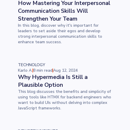
How Mastering Your Interpersonal
Communication Skills Will
Strengthen Your Team
In this blog, discover why it's important for
leaders to set aside their egos and develop
strong interpersonal communication skills to
enhance team success.
TECHNOLOGY
Karlo A.
8 min read
Aug 12, 2024
Why Hypermedia Is Still a
Plausible Option
This blog discusses the benefits and simplicity of
using tools like HTMX for backend engineers who
want to build UIs without delving into complex
JavaScript frameworks.