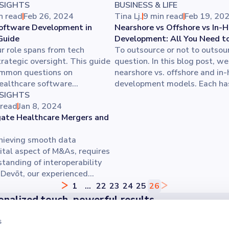
NSIGHTS
BUSINESS & LIFE
n read
Feb 26, 2024
Tina Lj.
9 min read
Feb 19, 20
oftware Development in
Nearshore vs Offshore vs In-
Guide
Development: All You Need t
r role spans from tech
To outsource or not to outsour
trategic oversight. This guide
question. In this blog post, w
mmon questions on
nearshore vs. offshore and in
ealthcare software
development models. Each has
challenges, boosting
NSIGHTS
impact on project delivery, ti
lity, and performance
 read
Jan 8, 2024
business strategy, aligning wi
You’ll even get tips on
ate Healthcare Mergers and
partnership your company need
trong development team for
over the benefits and challen
novation.
hieving smooth data
impact on your development p
ital aspect of M&As, requires
tanding of interoperability
t Devōt, our experienced
 ensures successful
1
...
22
23
24
25
26
 with minimal downtime,
onalized touch, powerful results
ser and client satisfaction. For
er the difference our personalized approach makes - reach o
rgers and acquisitions in
s
off your project