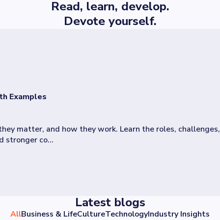
Read, learn, develop.
Devote yourself.
ith Examples
hey matter, and how they work. Learn the roles, challenges
 stronger co...
Latest blogs
All
Business & Life
Culture
Technology
Industry Insights