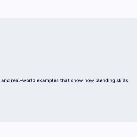
, and real-world examples that show how blending skills