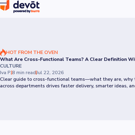
HOT FROM THE OVEN
What Are Cross-Functional Teams? A Clear Definition W
CULTURE
Iva P.
8 min read
Jul 22, 2026
Clear guide to cross-functional teams—what they are, why t
across departments drives faster delivery, smarter ideas, and