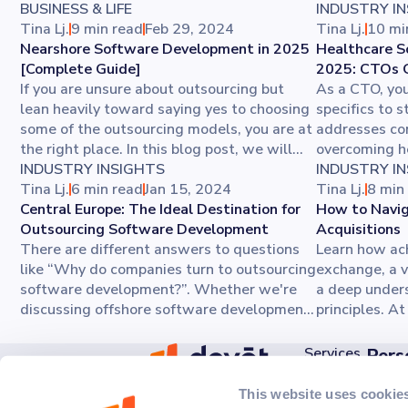
BUSINESS & LIFE
INDUSTRY I
Tina Lj.
9 min read
Feb 29, 2024
Tina Lj.
10 mi
Nearshore Software Development in 2025
Healthcare S
[Complete Guide]
2025: CTOs 
If you are unsure about outsourcing but
As a CTO, you
lean heavily toward saying yes to choosing
specifics to s
some of the outsourcing models, you are at
addresses co
the right place. In this blog post, we will
overcoming h
discuss nearshore software development
INDUSTRY INSIGHTS
development 
INDUSTRY I
and its advantages for your company. You’ll
Tina Lj.
6 min read
Jan 15, 2024
software qua
Tina Lj.
8 min
also get tips on how to prepare for
Central Europe: The Ideal Destination for
enhancement. 
How to Navig
nearshore software development and see
Outsourcing Software Development
building a s
Acquisitions
why choosing the right nearshore software
There are different answers to questions
healthcare in
Learn how ac
development company is the most
like “Why do companies turn to outsourcing
exchange, a v
important step.
software development?”. Whether we're
a deep unders
discussing offshore software development
principles. A
or nearshore development services, it
product team
offers numerous benefits. Central Europe
integrations
Services
Pers
might not always be the first choice for
prioritizing u
Discov
AI
outsourcing software development
more about me
This website uses cookie
Ede Murtića 2B,
Kick 