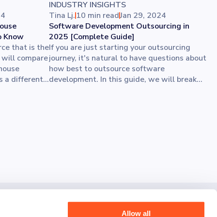
INDUSTRY INSIGHTS
24
Tina Lj.
10 min read
Jan 29, 2024
House
Software Development Outsourcing in
o Know
2025 [Complete Guide]
ce that is the
If you are just starting your outsourcing
e will compare
journey, it's natural to have questions about
-house
how best to outsource software
 a different
development. In this guide, we will break
melines, and
down the process step by step. You’ll get
th the perfect
all the best tips for choosing an
s. Let’s go
outsourcing company while you stay
ges and their
focused on your core business growth.
rojects.
ut today and share your vision with us.
Allow all